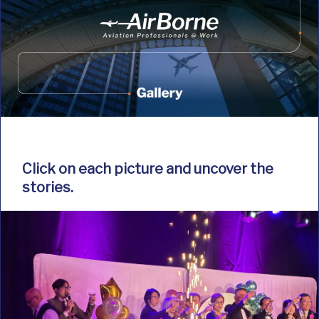
Click on each picture and uncover the
stories.