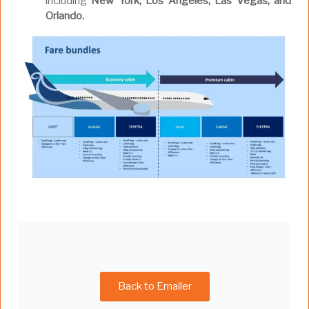
including
New York, Los Angeles, Las Vegas, and
Orlando.
Back to Emailer