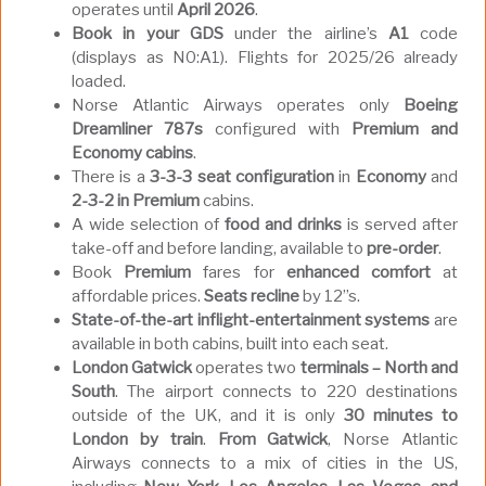
operates until
April 2026
.
Book in your GDS
under the airline’s
A1
code
(displays as N0:A1). Flights for 2025/26 already
loaded.
Norse Atlantic Airways operates only
Boeing
Dreamliner 787s
configured with
Premium and
Economy cabins
.
There is a
3-3-3 seat
configuration
in
Economy
and
2-3-2 in Premium
cabins.
A wide selection of
food and drinks
is served after
take-off and before landing, available to
pre-order
.
Book
Premium
fares for
enhanced
comfort
at
affordable prices.
Seats recline
by 12”s.
State-of-the-art inflight-entertainment systems
are
available in both cabins, built into each seat.
London Gatwick
operates two
terminals – North and
South
. The airport connects to 220 destinations
outside of the UK, and it is only
30 minutes to
London by train
.
From Gatwick
, Norse Atlantic
Airways connects to a mix of cities in the US,