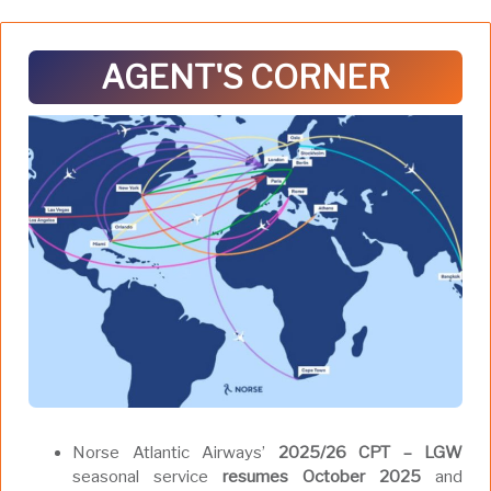
AGENT'S CORNER
Norse Atlantic Airways’
2025/26 CPT – LGW
seasonal service
resumes October 2025
and