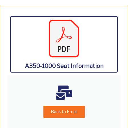
A350-1000 Seat Information
Back to Email