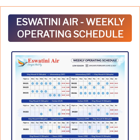
ESWATINI AIR - WEEKLY
OPERATING SCHEDULE