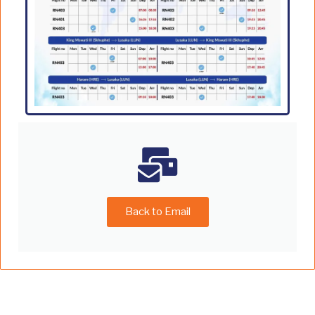
Back to Email