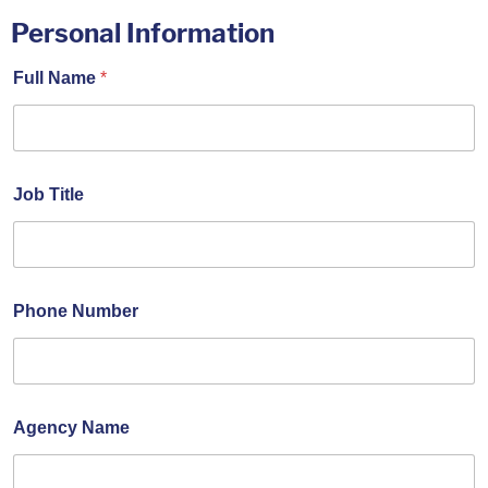
Personal Information
Full Name
*
Job Title
Phone Number
Agency Name