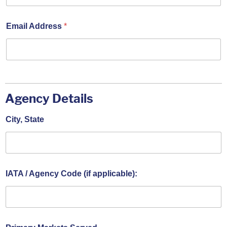
Email Address
*
Agency Details
City, State
IATA / Agency Code (if applicable):