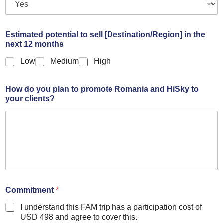
Estimated potential to sell [Destination/Region] in the
next 12 months
Low
Medium
High
How do you plan to promote Romania and HiSky to
your clients?
Commitment
*
I understand this FAM trip has a participation cost of
USD 498 and agree to cover this.