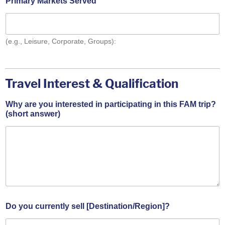
Primary Markets Served
(e.g., Leisure, Corporate, Groups):
Travel Interest & Qualification
/
Why are you interested in participating in this FAM trip?
C
(short answer)
o
m
m
i
t
m
e
n
t
W
Do you currently sell [Destination/Region]?
h
y