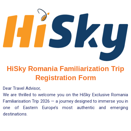
HiSky Romania Familiarization Trip
Registration Form
Dear Travel Advisor,
We are thrilled to welcome you on the HiSky Exclusive Romania
Familiarisation Trip 2026 — a journey designed to immerse you in
one of Eastern Europe’s most authentic and emerging
destinations.