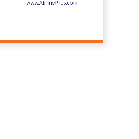
+91 7558823355
www.AirlinePros.com
InfoIndia@AirlinePros.net
www.AirlinePros.com