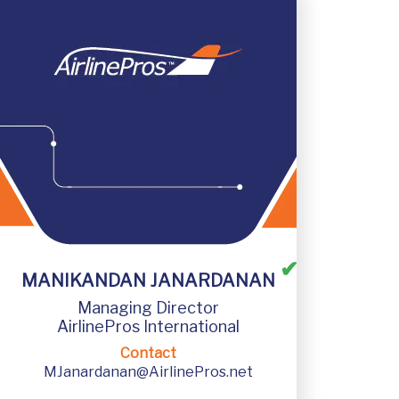
✔
AirlinePros International
MANIKANDAN JANARDANAN
Managing Director
A707, 7th Floor, Rustomjee Central Park,
AirlinePros International
Andheri Kurla Rd, Andheri East, Mumbai,
Maharastra, India, 400069
Contact
MJanardanan@AirlinePros.net
Emergency Contact