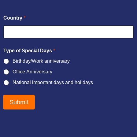
Country
*
Type of Special Days
*
Birthday/Work anniversary
Office Anniversary
National important days and holidays
b
r
Submit
i
e
f
a
n
d