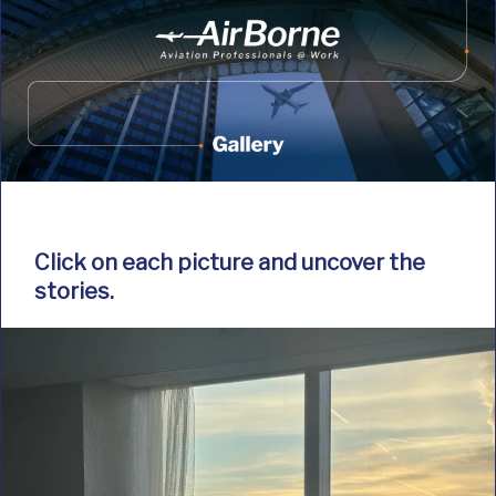
Click on each picture and uncover the
stories.