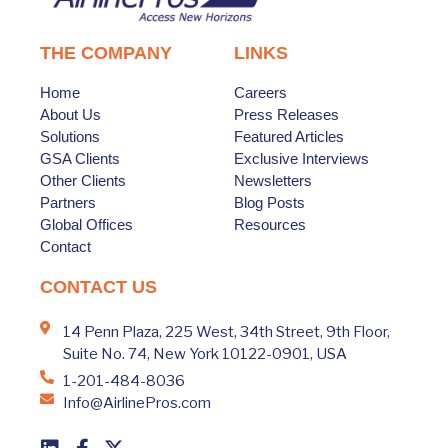
THE COMPANY
LINKS
Home
Careers
About Us
Press Releases
Solutions
Featured Articles
GSA Clients
Exclusive Interviews
Other Clients
Newsletters
Partners
Blog Posts
Global Offices
Resources
Contact
CONTACT US
14 Penn Plaza, 225 West, 34th Street, 9th Floor,
Suite No. 74, New York 10122-0901, USA
1-201-484-8036
Info@AirlinePros.com