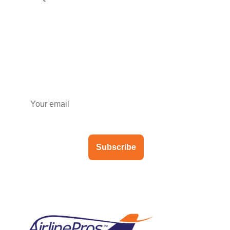
Subscribe to our newsletter
Subscribe