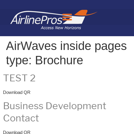
Search for:
AirWaves inside pages
type:
Brochure
TEST 2
Download QR
Business Development
Contact
Download QR