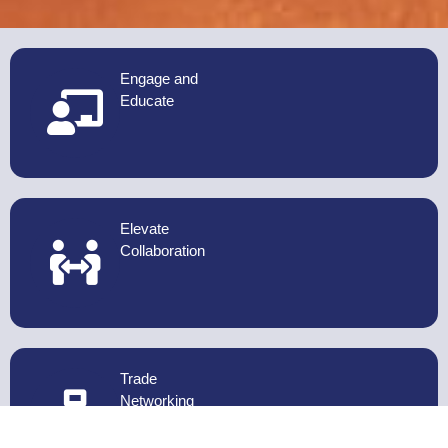
Engage and
Educate
Elevate
Collaboration
Trade
Networking