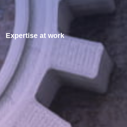
Expertise at work