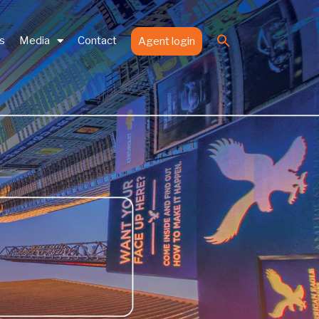
Search
es
Media
Contact
Agent login
for:
Search Button