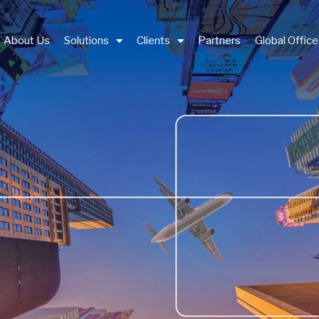
About Us
Solutions
Clients
Partners
Global Offic