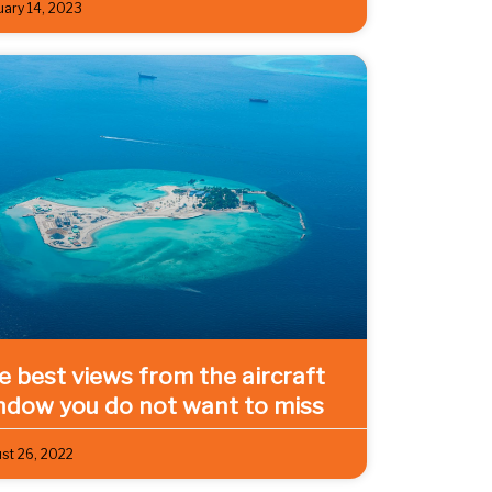
uary 14, 2023
ve best views from the aircraft
ndow you do not want to miss
st 26, 2022