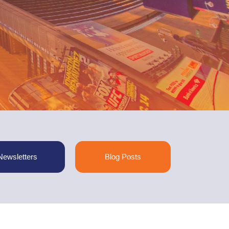
Newsletters
Blog Posts