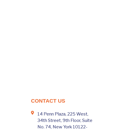
CONTACT US
14 Penn Plaza, 225 West,
34th Street, 9th Floor, Suite
No. 74, New York 10122-