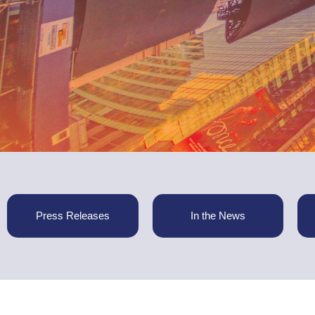
Press Releases
In the News