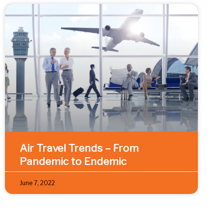
Air Travel Trends – From
Pandemic to Endemic
June 7, 2022