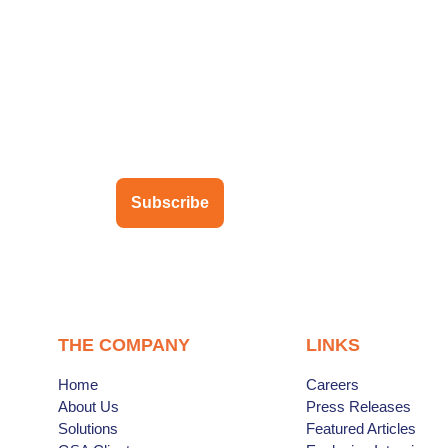
ubscribe to our newsletter
Subscribe
THE COMPANY
LINKS
Home
Careers
About Us
Press Releases
Solutions
Featured Articles