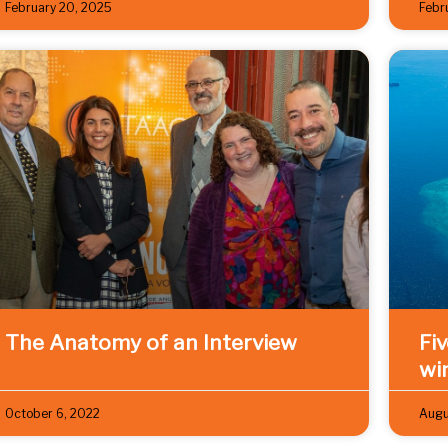
February 20, 2025
Febr
The Anatomy of an Interview
Fi
wi
October 6, 2022
Augu