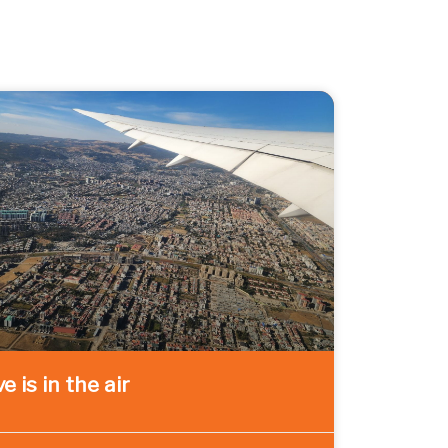
e is in the air