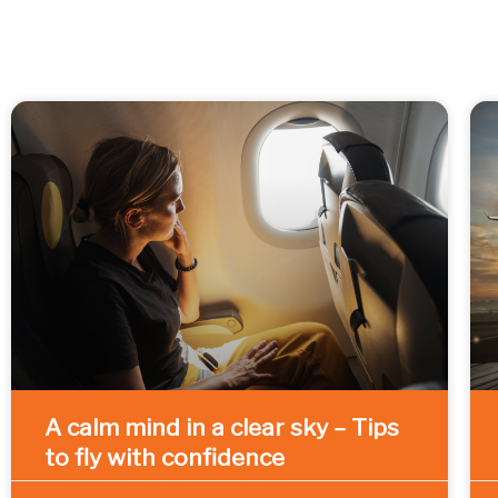
A calm mind in a clear sky – Tips
to fly with confidence