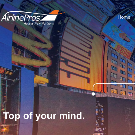
Home
Top of your mind.