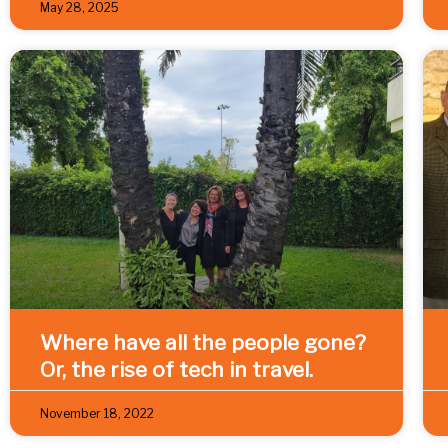
May 28, 2025
Where have all the people gone?
Or, the rise of tech in travel.
November 18, 2022