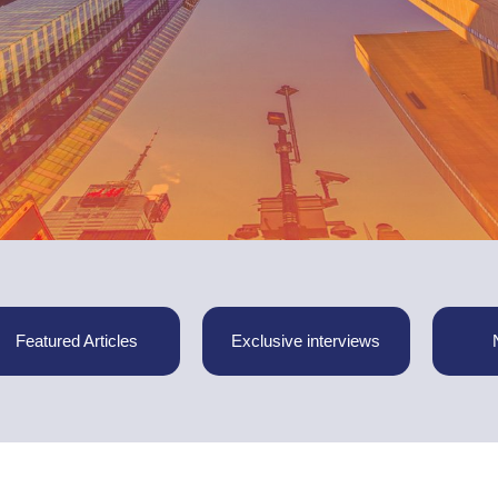
Featured Articles
Exclusive interviews