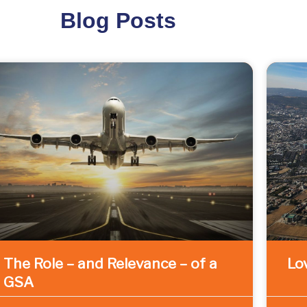
Blog Posts
The Role – and Relevance – of a
Lov
GSA