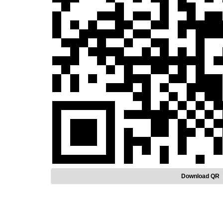
Download QR