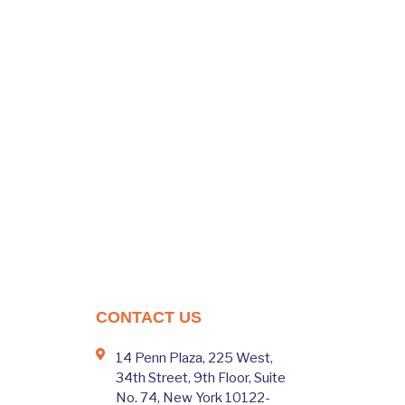
CONTACT US
14 Penn Plaza, 225 West,
34th Street, 9th Floor, Suite
No. 74, New York 10122-