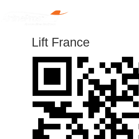
Home
Lift France