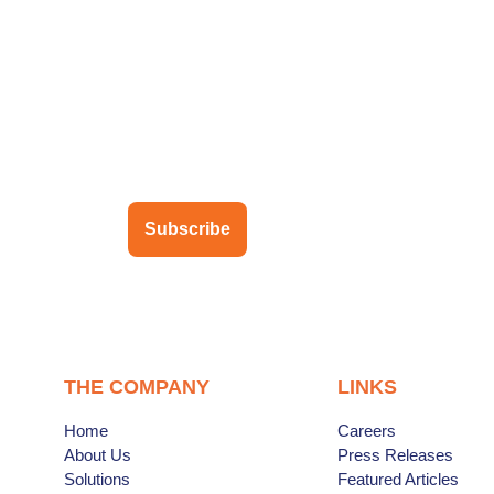
ubscribe to our newsletter
Subscribe
THE COMPANY
LINKS
Home
Careers
About Us
Press Releases
Solutions
Featured Articles