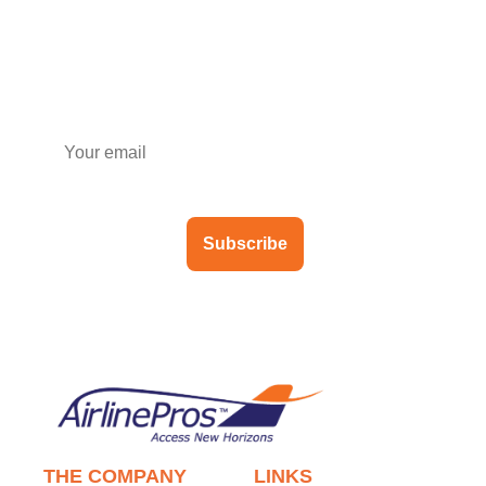
Subscribe to our newsletter
Subscribe
THE COMPANY
LINKS