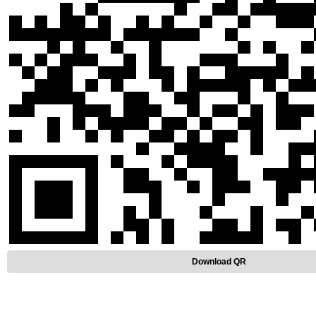
Download QR