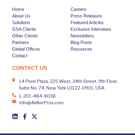
Home
Careers
About Us
Press Releases
Solutions
Featured Articles
GSA Clients
Exclusive Interviews
Other Clients
Newsletters
Partners
Blog Posts
Global Offices
Resources
Contact
CONTACT US
14 Penn Plaza, 225 West, 34th Street, 9th Floor,
Suite No. 74, New York 10122-0901, USA
1-201-484-8036
Info@AirlinePros.com