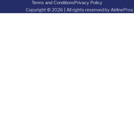
Terms and Conditions
Privacy Policy
Copyright © 2026 | All rights reserved by AirlinePros