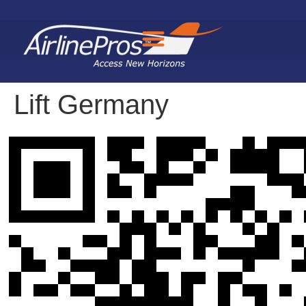
Search for:
Lift Germany