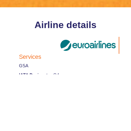
Airline details
Services
GSA
IATA Designator
:
Q4
Airline code
:
258