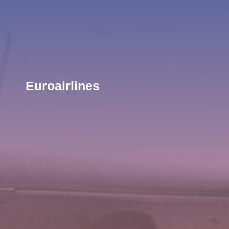
Euroairlines