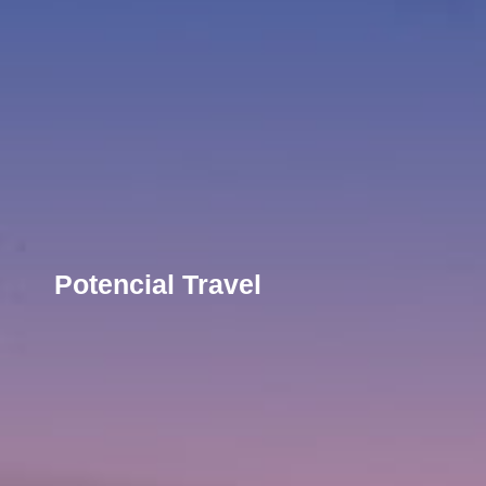
Potencial Travel