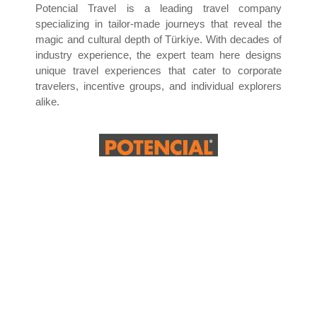
Potencial Travel is a leading travel company
specializing in tailor-made journeys that reveal the
magic and cultural depth of Türkiye. With decades of
industry experience, the expert team here designs
unique travel experiences that cater to corporate
travelers, incentive groups, and individual explorers
alike.
From iconic landmarks in Istanbul—like the Hagia
Sophia and Topkapi Palace—to the surreal
landscapes of Cappadocia and the ancient wonders
of Ephesus, Pamukkale, and Anatolia, the company’s
immersive experiences that blend history, nature, and
luxury.
Whether it is a balloon ride over fairy chimneys, a
spiritual visit to sacred sites, or a relaxing stay by the