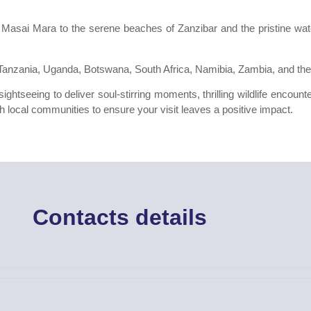
 Masai Mara to the serene beaches of Zanzibar and the pristine wat
, Tanzania, Uganda, Botswana, South Africa, Namibia, Zambia, and the
ghtseeing to deliver soul-stirring moments, thrilling wildlife encoun
h local communities to ensure your visit leaves a positive impact.
Contacts details