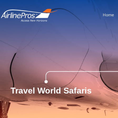
Home
Travel World Safaris