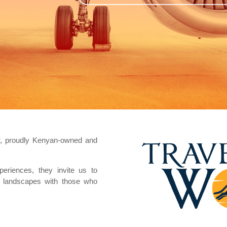
or, proudly Kenyan-owned and
periences, they invite us to
ic landscapes with those who