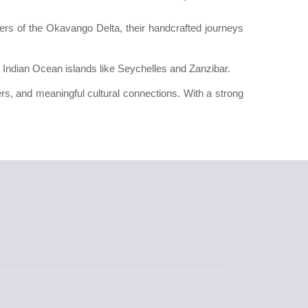
ers of the Okavango Delta, their handcrafted journeys
 Indian Ocean islands like Seychelles and Zanzibar.
ters, and meaningful cultural connections. With a strong