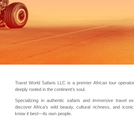
Travel World Safaris LLC is a premier African tour operat
deeply rooted in the continent’s soul.
Specializing in authentic safaris and immersive travel ex
discover Africa’s wild beauty, cultural richness, and icon
know it best—its own people.