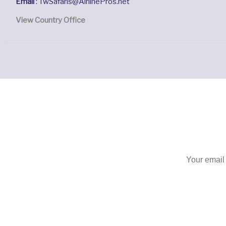
Email
: TwSafaris@AirlinePros.net
View Country Office
S