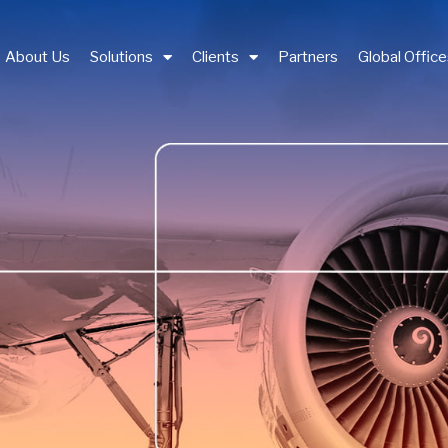
About Us
Solutions
Clients
Partners
Global Offic