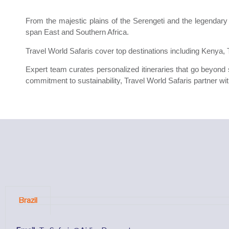
From the majestic plains of the Serengeti and the legendary
span East and Southern Africa.
Travel World Safaris cover top destinations including Kenya
Expert team curates personalized itineraries that go beyond si
commitment to sustainability, Travel World Safaris partner wit
Brazil