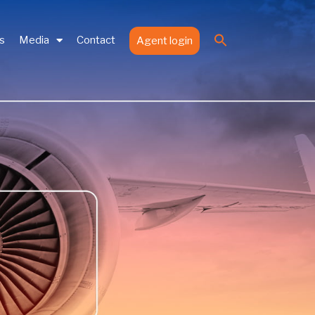
Search
es
Media
Contact
Agent login
for:
Search Button