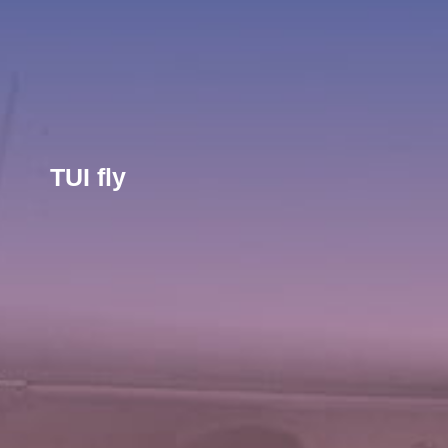
TUI fly