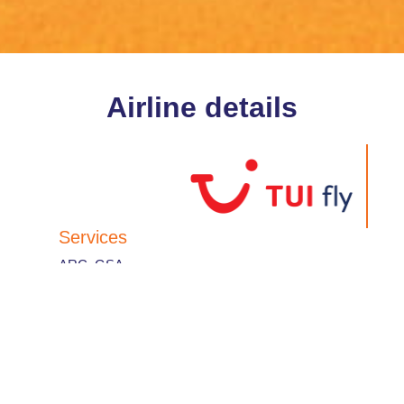
Airline details
Services
ARC
,
GSA
IATA Designator
:
TB
Airline code
:
612