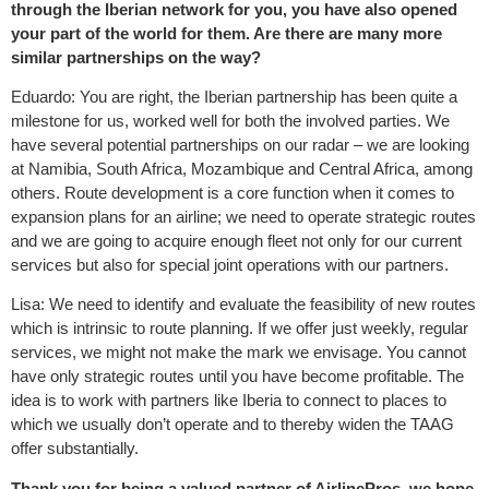
through the Iberian network for you, you have also opened
your part of the world for them. Are there are many more
similar partnerships on the way?
Eduardo: You are right, the Iberian partnership has been quite a
milestone for us, worked well for both the involved parties. We
have several potential partnerships on our radar – we are looking
at Namibia, South Africa, Mozambique and Central Africa, among
others. Route development is a core function when it comes to
expansion plans for an airline; we need to operate strategic routes
and we are going to acquire enough fleet not only for our current
services but also for special joint operations with our partners.
Lisa: We need to identify and evaluate the feasibility of new routes
which is intrinsic to route planning. If we offer just weekly, regular
services, we might not make the mark we envisage. You cannot
have only strategic routes until you have become profitable. The
idea is to work with partners like Iberia to connect to places to
which we usually don’t operate and to thereby widen the TAAG
offer substantially.
Thank you for being a valued partner of AirlinePros, we hope