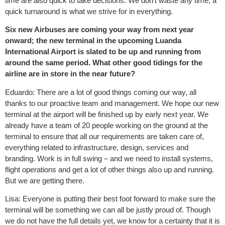
time are also quick to take decisions. We don’t waste any time, a
quick turnaround is what we strive for in everything.
Six new Airbuses are coming your way from next year
onward; the new terminal in the upcoming Luanda
International Airport is slated to be up and running from
around the same period. What other good tidings for the
airline are in store in the near future?
Eduardo: There are a lot of good things coming our way, all
thanks to our proactive team and management. We hope our new
terminal at the airport will be finished up by early next year. We
already have a team of 20 people working on the ground at the
terminal to ensure that all our requirements are taken care of,
everything related to infrastructure, design, services and
branding. Work is in full swing – and we need to install systems,
flight operations and get a lot of other things also up and running.
But we are getting there.
Lisa: Everyone is putting their best foot forward to make sure the
terminal will be something we can all be justly proud of. Though
we do not have the full details yet, we know for a certainty that it is