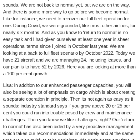
sounds. We are not back to normal yet, but we are on the way.
And there is some more way to go before we become normal.
Like for instance, we need to recover our full fleet operation for
one. During Covid, we were grounded, like most other airlines, for
nearly six months. And as you know to ‘return to normal’ is no
easy task and I had given ourselves at least one year in sheer
operational terms since I joined in October last year. We are
looking at a back to full fleet scenario by October 2022. Today we
have 21 aircraft and we are managing 24, including leases, and
our plan is to have 52 by 2026. Here you are looking at more than
a 100 per cent growth.
Lisa: In addition to our enhanced passenger capacities, you will
also be seeing a lot of emphasis on cargo which is about creating
a separate operation in principle. Then its not again as easy as it
sounds: industry standard says if you grow above 20 or 25 per
cent you could run into trouble posed by crew and maintenance
challenges. Then you know we like challenges, right? Our ‘return
to normal’ has also been aided by a very proactive management
which takes our recommendations immediately and at the same