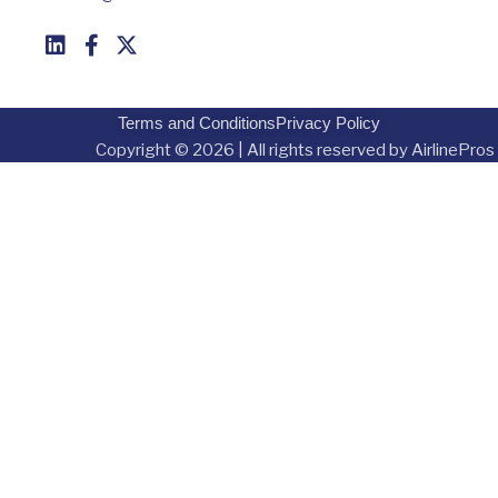
Terms and Conditions
Privacy Policy
Copyright © 2026 | All rights reserved by AirlinePros