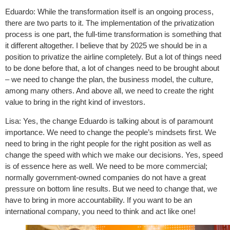
Eduardo: While the transformation itself is an ongoing process,
there are two parts to it. The implementation of the privatization
process is one part, the full-time transformation is something that
it different altogether. I believe that by 2025 we should be in a
position to privatize the airline completely. But a lot of things need
to be done before that, a lot of changes need to be brought about
– we need to change the plan, the business model, the culture,
among many others. And above all, we need to create the right
value to bring in the right kind of investors.
Lisa: Yes, the change Eduardo is talking about is of paramount
importance. We need to change the people’s mindsets first. We
need to bring in the right people for the right position as well as
change the speed with which we make our decisions. Yes, speed
is of essence here as well. We need to be more commercial;
normally government-owned companies do not have a great
pressure on bottom line results. But we need to change that, we
have to bring in more accountability. If you want to be an
international company, you need to think and act like one!