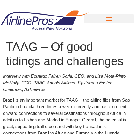
Search for:
TAAG – Of good
tidings and challenges
Interview with Eduardo Fairen Soria, CEO, and Lisa Mota-Pinto
McNally, CCO, TAAG Angola Airlines. By James Foster,
Chairman, AirlinePros
Brazil is an important market for TAAG – the airline flies from Sao
Paulo to Luanda three times a week currently and has excellent
onward connections to several destinations throughout Africa in
addition to Lisbon and Madrid in Europe. Overall, the potential is
great, supporting traffic demand with key transatlantic
connections from Brazil to Africa and Europe via the Luanda