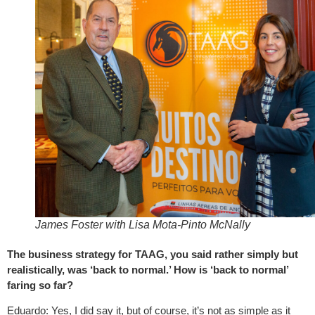
James Foster with Lisa Mota-Pinto McNally
The business strategy for TAAG, you said rather simply but
realistically, was ‘back to normal.’ How is ‘back to normal’
faring so far?
Eduardo: Yes, I did say it, but of course, it’s not as simple as it