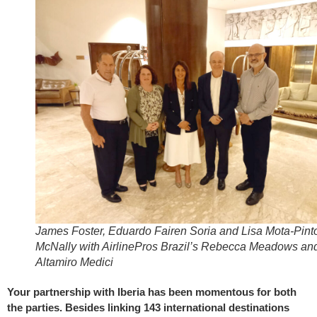
James Foster, Eduardo Fairen Soria and Lisa Mota-Pint
McNally with AirlinePros Brazil’s Rebecca Meadows an
Altamiro Medici
Your partnership with Iberia has been momentous for both
the parties. Besides linking 143 international destinations