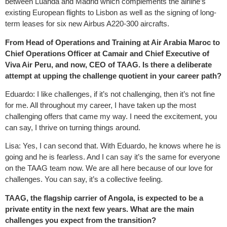
between Luanda and Madrid which complements the airline’s
existing European flights to Lisbon as well as the signing of long-
term leases for six new Airbus A220-300 aircrafts.
From Head of Operations and Training at Air Arabia Maroc to
Chief Operations Officer at Camair and Chief Executive of
Viva Air Peru, and now, CEO of TAAG. Is there a deliberate
attempt at upping the challenge quotient in your career path?
Eduardo: I like challenges, if it’s not challenging, then it’s not fine
for me. All throughout my career, I have taken up the most
challenging offers that came my way. I need the excitement, you
can say, I thrive on turning things around.
Lisa: Yes, I can second that. With Eduardo, he knows where he is
going and he is fearless. And I can say it’s the same for everyone
on the TAAG team now. We are all here because of our love for
challenges. You can say, it’s a collective feeling.
TAAG, the flagship carrier of Angola, is expected to be a
private entity in the next few years. What are the main
challenges you expect from the transition?