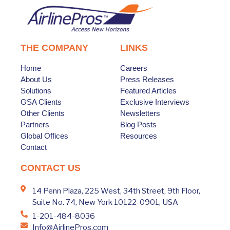
THE COMPANY
LINKS
Home
Careers
About Us
Press Releases
Solutions
Featured Articles
GSA Clients
Exclusive Interviews
Other Clients
Newsletters
Partners
Blog Posts
Global Offices
Resources
Contact
CONTACT US
14 Penn Plaza, 225 West, 34th Street, 9th Floor,
Suite No. 74, New York 10122-0901, USA
1-201-484-8036
Info@AirlinePros.com