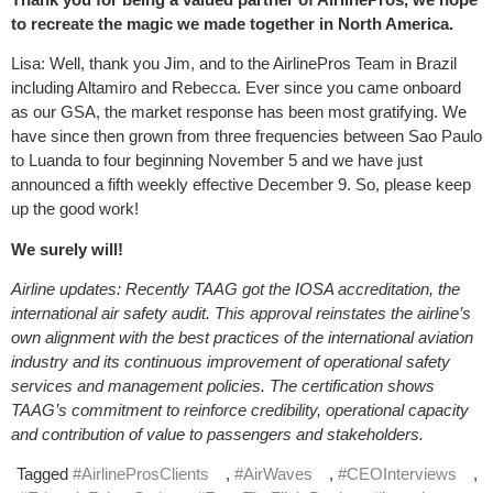
to recreate the magic we made together in North America.
Lisa: Well, thank you Jim, and to the AirlinePros Team in Brazil
including Altamiro and Rebecca. Ever since you came onboard
as our GSA, the market response has been most gratifying. We
have since then grown from three frequencies between Sao Paulo
to Luanda to four beginning November 5 and we have just
announced a fifth weekly effective December 9. So, please keep
up the good work!
We surely will!
Airline updates: Recently TAAG got the IOSA accreditation, the
international air safety audit. This approval reinstates the airline’s
own alignment with the best practices of the international aviation
industry and its continuous improvement of operational safety
services and management policies. The certification shows
TAAG’s commitment to reinforce credibility, operational capacity
and contribution of value to passengers and stakeholders.
Tagged
#AirlineProsClients
,
#AirWaves
,
#CEOInterviews
,