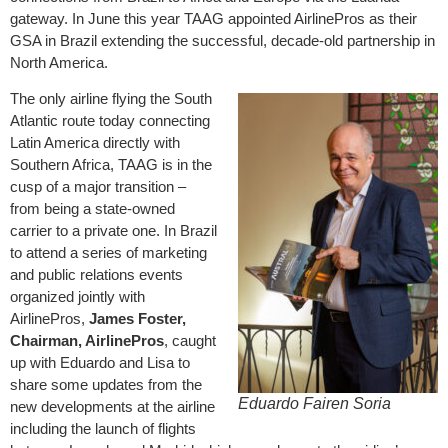
gateway. In June this year TAAG appointed AirlinePros as their
GSA in Brazil extending the successful, decade-old partnership in
North America.
The only airline flying the South
Atlantic route today connecting
Latin America directly with
Southern Africa, TAAG is in the
cusp of a major transition –
from being a state-owned
carrier to a private one. In Brazil
to attend a series of marketing
and public relations events
organized jointly with
AirlinePros,
James Foster,
Chairman, AirlinePros
, caught
up with Eduardo and Lisa to
share some updates from the
Eduardo Fairen Soria
new developments at the airline
including the launch of flights