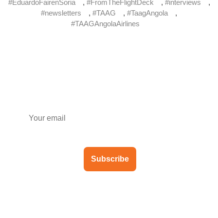
#EduardoFairenSoria
,
#FromTheFlightDeck
,
#interviews
,
#newsletters
,
#TAAG
,
#TaagAngola
,
#TAAGAngolaAirlines
Subscribe to our newsletter
Subscribe