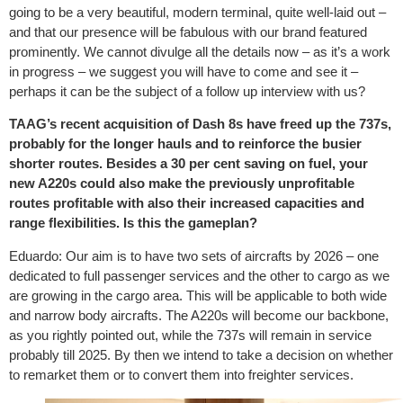
going to be a very beautiful, modern terminal, quite well-laid out –
and that our presence will be fabulous with our brand featured
prominently. We cannot divulge all the details now – as it’s a work
in progress – we suggest you will have to come and see it –
perhaps it can be the subject of a follow up interview with us?
TAAG’s recent acquisition of Dash 8s have freed up the 737s,
probably for the longer hauls and to reinforce the busier
shorter routes. Besides a 30 per cent saving on fuel, your
new A220s could also make the previously unprofitable
routes profitable with also their increased capacities and
range flexibilities. Is this the gameplan?
Eduardo: Our aim is to have two sets of aircrafts by 2026 – one
dedicated to full passenger services and the other to cargo as we
are growing in the cargo area. This will be applicable to both wide
and narrow body aircrafts. The A220s will become our backbone,
as you rightly pointed out, while the 737s will remain in service
probably till 2025. By then we intend to take a decision on whether
to remarket them or to convert them into freighter services.