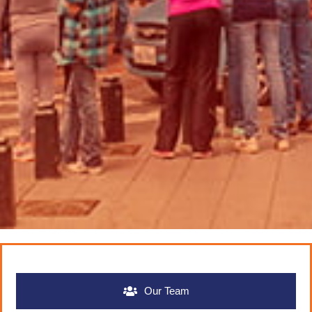
Our Team