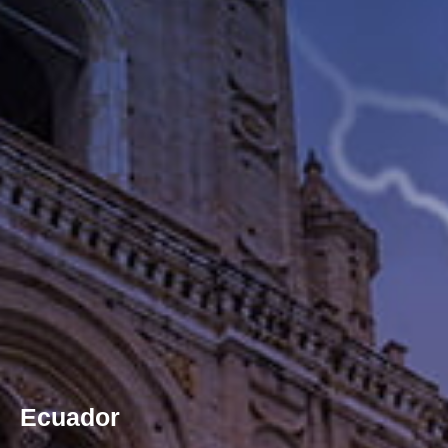
Ecuador