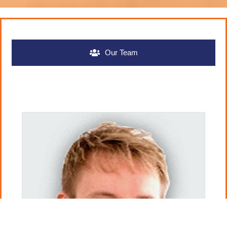
Our Team