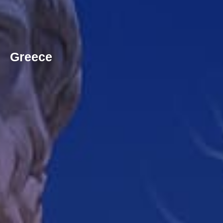
Greece