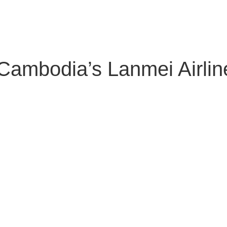
About Us
Solutions
Clients
Partners
Global Offic
mbodia’s Lanmei Airlines 
ubscribe to our newsletter