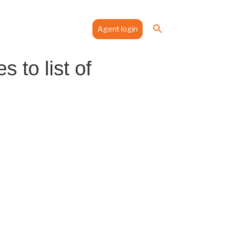
Search
es
Media
Contact
Agent login
for:
Search Button
to list of