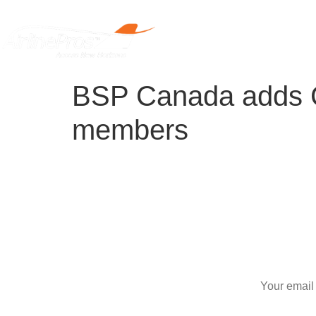
Home
BSP Canada adds Ca
members
S