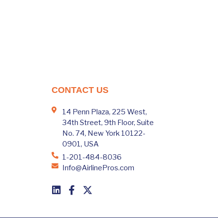
CONTACT US
14 Penn Plaza, 225 West,
34th Street, 9th Floor, Suite
No. 74, New York 10122-
0901, USA
1-201-484-8036
Info@AirlinePros.com