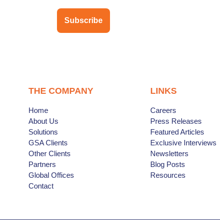
Subscribe
THE COMPANY
LINKS
Home
Careers
About Us
Press Releases
Solutions
Featured Articles
GSA Clients
Exclusive Interviews
Other Clients
Newsletters
Partners
Blog Posts
Global Offices
Resources
Contact