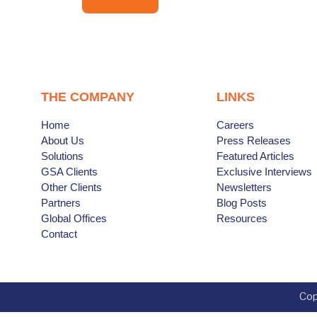
THE COMPANY
LINKS
Home
Careers
About Us
Press Releases
Solutions
Featured Articles
GSA Clients
Exclusive Interviews
Other Clients
Newsletters
Partners
Blog Posts
Global Offices
Resources
Contact
Cop