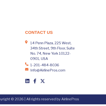
CONTACT US
14 Penn Plaza, 225 West,
34th Street, 9th Floor, Suite
No. 74, New York 10122-
0901, USA
1-201-484-8036
Info@AirlinePros.com
yright © 2026 | All rights reserved by AirlinePros