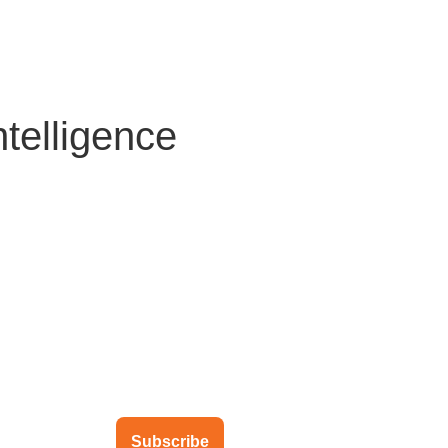
About Us
Solutions
Clients
Partners
Global Offic
telligence
ubscribe to our newsletter
Subscribe