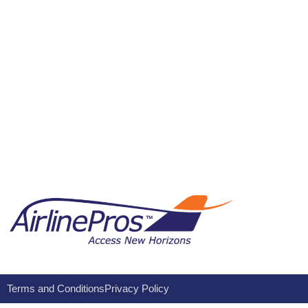
Terms and Conditions
Privacy Policy