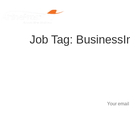
Home
Job Tag:
BusinessIn
S