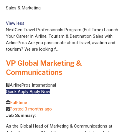
Sales & Marketing
View less
NextGen Travel Professionals Program (Full Time) Launch
Your Career in Airline, Tourism & Destination Sales with
AirlinePros Are you passionate about travel, aviation and
tourism? We are looking f...
VP Global Marketing &
Communications
AirlinePros International
Quick Apply
Apply Now
Full-time
Posted 3 months ago
Job Summary:
As the Global Head of Marketing & Communications at