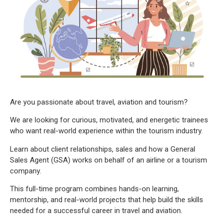
Are you passionate about travel, aviation and tourism?
We are looking for curious, motivated, and energetic trainees
who want real-world experience within the tourism industry.
Learn about client relationships, sales and how a General
Sales Agent (GSA) works on behalf of an airline or a tourism
company.
This full-time program combines hands-on learning,
mentorship, and real-world projects that help build the skills
needed for a successful career in travel and aviation.