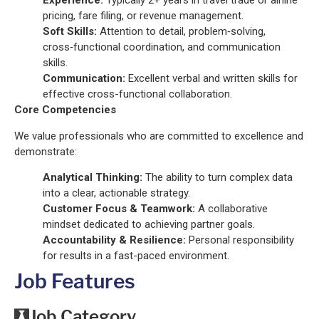
Experience:
Typically 2+ years in travel trade or airline
pricing, fare filing, or revenue management.
Soft Skills:
Attention to detail, problem‑solving,
cross‑functional coordination, and communication
skills.
Communication:
Excellent verbal and written skills for
effective cross-functional collaboration.
Core Competencies
We value professionals who are committed to excellence and
demonstrate:
Analytical Thinking:
The ability to turn complex data
into a clear, actionable strategy.
Customer Focus & Teamwork:
A collaborative
mindset dedicated to achieving partner goals.
Accountability & Resilience:
Personal responsibility
for results in a fast-paced environment.
Job Features
Job Category