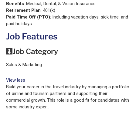
Benefits
: Medical, Dental, & Vision Insurance.
Retirement Plan
: 401(k)
Paid Time Off (PTO)
: Including vacation days, sick time, and
paid holidays
Job Features
Job Category
Sales & Marketing
View less
Build your career in the travel industry by managing a portfolio
of airline and tourism partners and supporting their
commercial growth. This role is a good fit for candidates with
some industry exper...