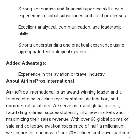
Strong accounting and ﬁnancial reporting skills, with
experience in global subsidiaries and audit processes.
Excellent analytical, communication, and leadership
skills.
Strong understanding and practical experience using
appropriate technological systems.
Added Advantage:
Experience in the aviation or travel industry
About AirlinePros International
AirlinePros International is an award-winning leader and a
trusted choice in airline representation, distribution, and
commercial solutions. We serve as a vital global partner,
facilitating airlines' successful entry into new markets and
maximizing their sales revenue. With over 60 global points of
sale and collective aviation experience of half a millennium,
we ensure the success of our 70+ airlines and travel partners