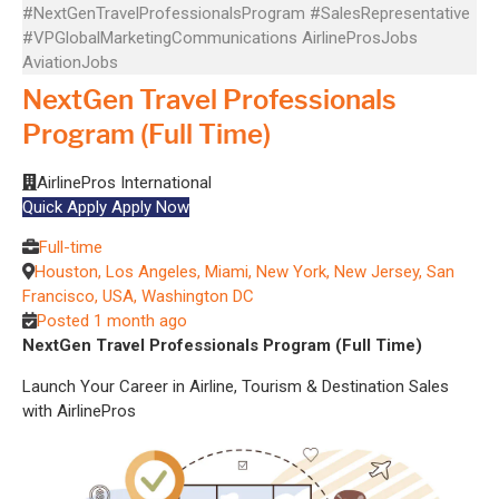
#NextGenTravelProfessionalsProgram
#SalesRepresentative
#VPGlobalMarketingCommunications
AirlineProsJobs
AviationJobs
NextGen Travel Professionals
Program (Full Time)
AirlinePros International
Quick Apply
Apply Now
Full-time
Houston, Los Angeles, Miami, New York, New Jersey, San
Francisco, USA, Washington DC
Posted 1 month ago
NextGen Travel Professionals Program (Full Time)
Launch Your Career in Airline, Tourism & Destination Sales
with AirlinePros