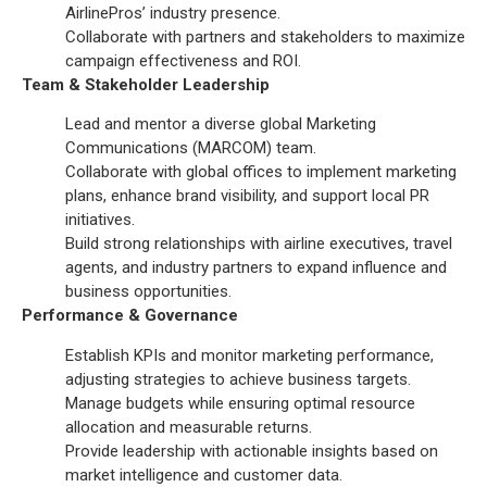
AirlinePros’ industry presence.
Collaborate with partners and stakeholders to maximize
campaign effectiveness and ROI.
Team & Stakeholder Leadership
Lead and mentor a diverse global Marketing
Communications (MARCOM) team.
Collaborate with global offices to implement marketing
plans, enhance brand visibility, and support local PR
initiatives.
Build strong relationships with airline executives, travel
agents, and industry partners to expand influence and
business opportunities.
Performance & Governance
Establish KPIs and monitor marketing performance,
adjusting strategies to achieve business targets.
Manage budgets while ensuring optimal resource
allocation and measurable returns.
Provide leadership with actionable insights based on
market intelligence and customer data.