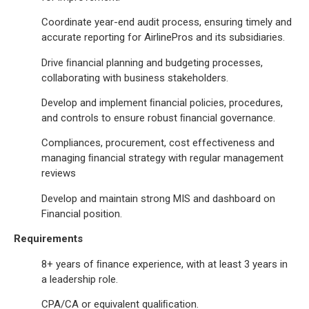
Coordinate year-end audit process, ensuring timely and
accurate reporting for AirlinePros and its subsidiaries.
Drive ﬁnancial planning and budgeting processes,
collaborating with business stakeholders.
Develop and implement ﬁnancial policies, procedures,
and controls to ensure robust ﬁnancial governance.
Compliances, procurement, cost effectiveness and
managing ﬁnancial strategy with regular management
reviews
Develop and maintain strong MIS and dashboard on
Financial position.
Requirements
8+ years of ﬁnance experience, with at least 3 years in
a leadership role.
CPA/CA or equivalent qualiﬁcation.