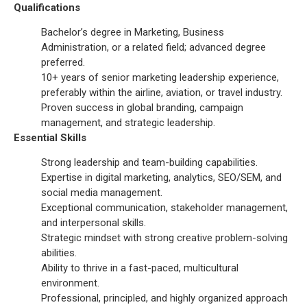
Qualifications
Bachelor’s degree in Marketing, Business
Administration, or a related field; advanced degree
preferred.
10+ years of senior marketing leadership experience,
preferably within the airline, aviation, or travel industry.
Proven success in global branding, campaign
management, and strategic leadership.
Essential Skills
Strong leadership and team-building capabilities.
Expertise in digital marketing, analytics, SEO/SEM, and
social media management.
Exceptional communication, stakeholder management,
and interpersonal skills.
Strategic mindset with strong creative problem-solving
abilities.
Ability to thrive in a fast-paced, multicultural
environment.
Professional, principled, and highly organized approach