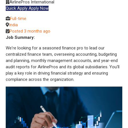
AirlinePros International
Quick Apply
Apply Now
Full-time
India
Posted 3 months ago
Job Summary:
We're looking for a seasoned ﬁnance pro to lead our
centralized ﬁnance team, overseeing accounting, budgeting
and planning, monthly management accounts, and year-end
audit reports for AirlinePros and its global subsidiaries. You'll
play a key role in driving ﬁnancial strategy and ensuring
compliance across the organization.