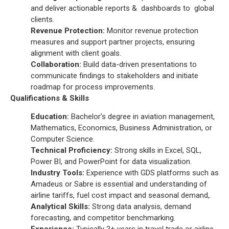
and deliver actionable reports & dashboards to global
clients.
Revenue Protection:
Monitor revenue protection
measures and support partner projects, ensuring
alignment with client goals.
Collaboration:
Build data-driven presentations to
communicate findings to stakeholders and initiate
roadmap for process improvements.
Qualifications & Skills
Education:
Bachelor’s degree in aviation management,
Mathematics, Economics, Business Administration, or
Computer Science.
Technical Proficiency:
Strong skills in Excel, SQL,
Power BI, and PowerPoint for data visualization.
Industry Tools:
Experience with GDS platforms such as
Amadeus or Sabre is essential and understanding of
airline tariffs, fuel cost impact and seasonal demand,.
Analytical Skills:
Strong data analysis, demand
forecasting, and competitor benchmarking.