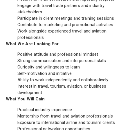
Engage with travel trade partners and industry
stakeholders
Participate in client meetings and training sessions
Contribute to marketing and promotional activities
Work alongside experienced travel and aviation
professionals
What We Are Looking For
Positive attitude and professional mindset
Strong communication and interpersonal skills
Curiosity and willingness to learn
Self-motivation and initiative
Ability to work independently and collaboratively
Interest in travel, tourism, aviation, or business
development
What You Will Gain
Practical industry experience
Mentorship from travel and aviation professionals
Exposure to international airline and tourism clients
Professional networking opportunities