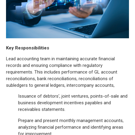
Key Responsibilities
Lead accounting team in maintaining accurate ﬁnancial
records and ensuring compliance with regulatory
requirements. This includes performance of GL account
reconciliations, bank reconciliations, reconciliations of
subledgers to general ledgers, intercompany accounts,
Issuance of debtors', joint ventures, points-of-sale and
business development incentives payables and
receivables statements.
Prepare and present monthly management accounts,
analyzing ﬁnancial performance and identifying areas
for improvement.