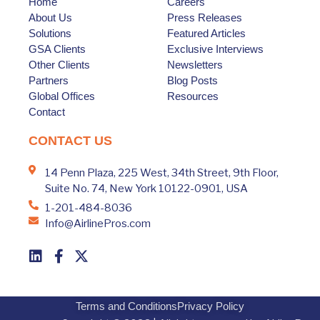
Home
Careers
About Us
Press Releases
Solutions
Featured Articles
GSA Clients
Exclusive Interviews
Other Clients
Newsletters
Partners
Blog Posts
Global Offices
Resources
Contact
CONTACT US
14 Penn Plaza, 225 West, 34th Street, 9th Floor,
Suite No. 74, New York 10122-0901, USA
1-201-484-8036
Info@AirlinePros.com
Terms and Conditions
Privacy Policy