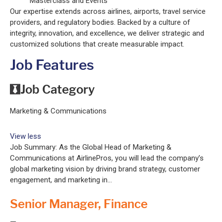
Masterclass and Events
Our expertise extends across airlines, airports, travel service
providers, and regulatory bodies. Backed by a culture of
integrity, innovation, and excellence, we deliver strategic and
customized solutions that create measurable impact.
Job Features
Job Category
Marketing & Communications
View less
Job Summary: As the Global Head of Marketing &
Communications at AirlinePros, you will lead the company’s
global marketing vision by driving brand strategy, customer
engagement, and marketing in...
Senior Manager, Finance