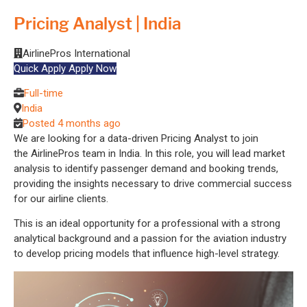
Pricing Analyst | India
AirlinePros International
Quick Apply
Apply Now
Full-time
India
Posted 4 months ago
We are looking for a data-driven Pricing Analyst to join
the AirlinePros team in India. In this role, you will lead market
analysis to identify passenger demand and booking trends,
providing the insights necessary to drive commercial success
for our airline clients.
This is an ideal opportunity for a professional with a strong
analytical background and a passion for the aviation industry
to develop pricing models that influence high-level strategy.