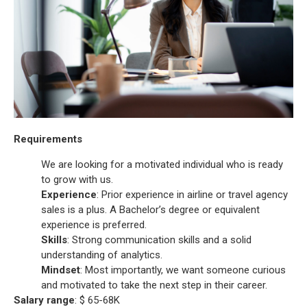
Requirements
We are looking for a motivated individual who is ready
to grow with us.
Experience
: Prior experience in airline or travel agency
sales is a plus. A Bachelor’s degree or equivalent
experience is preferred.
Skills
: Strong communication skills and a solid
understanding of analytics.
Mindset
: Most importantly, we want someone curious
and motivated to take the next step in their career.
Salary range
: $ 65-68K