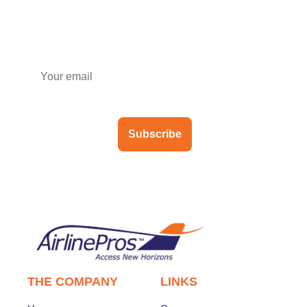
Subscribe to our newsletter
Subscribe
THE COMPANY
LINKS