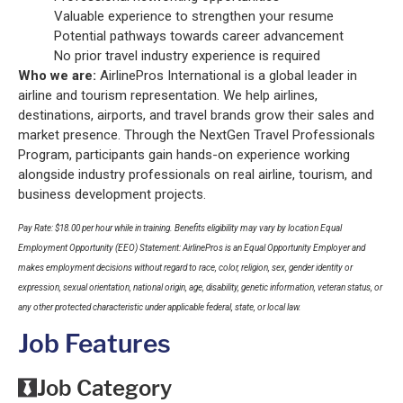
Valuable experience to strengthen your resume
Potential pathways towards career advancement
No prior travel industry experience is required
Who we are:
AirlinePros International is a global leader in
airline and tourism representation. We help airlines,
destinations, airports, and travel brands grow their sales and
market presence. Through the NextGen Travel Professionals
Program, participants gain hands-on experience working
alongside industry professionals on real airline, tourism, and
business development projects.
Pay Rate: $18.00 per hour while in training. Benefits eligibility may vary by location Equal
Employment Opportunity (EEO) Statement: AirlinePros is an Equal Opportunity Employer and
makes employment decisions without regard to race, color, religion, sex, gender identity or
expression, sexual orientation, national origin, age, disability, genetic information, veteran status, or
any other protected characteristic under applicable federal, state, or local law.
Job Features
Job Category