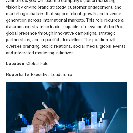
AirlinePros, you will lead the company’s global marketing
vision by driving brand strategy, customer engagement, and
marketing initiatives that support client growth and revenue
generation across international markets. This role requires a
dynamic and strategic leader capable of elevating AirlinePros’
global presence through innovative campaigns, strategic
partnerships, and impactful storytelling. The position will
oversee branding, public relations, social media, global events,
and integrated marketing initiatives.
Location
: Global Role
Reports
To
: Executive Leadership