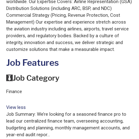
worldwide. Our Expertise Covers: Airline Representation (GSA)
Distribution Solutions (including ARC, BSP, and NDC)
Commercial Strategy (Pricing, Revenue Protection, Cost
Management) Our expertise and experience stretch across
the aviation industry including airlines, airports, travel service
providers, and regulatory bodies. Backed by a culture of
integrity, innovation and success, we deliver strategic and
customize solutions that make a measurable impact.
Job Features
Job Category
Finance
View less
Job Summary: We’re looking for a seasoned ﬁnance pro to
lead our centralized ﬁnance team, overseeing accounting,
budgeting and planning, monthly management accounts, and
year-end audit repor...