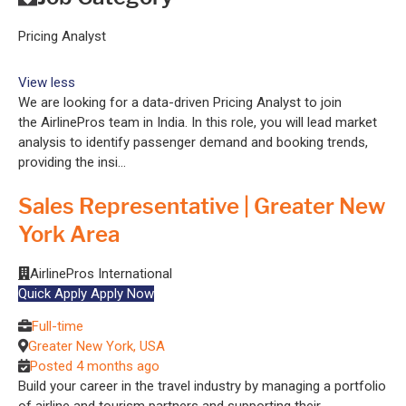
Pricing Analyst
View less
We are looking for a data-driven Pricing Analyst to join
the AirlinePros team in India. In this role, you will lead market
analysis to identify passenger demand and booking trends,
providing the insi...
Sales Representative | Greater New
York Area
AirlinePros International
Quick Apply
Apply Now
Full-time
Greater New York, USA
Posted 4 months ago
Build your career in the travel industry by managing a portfolio