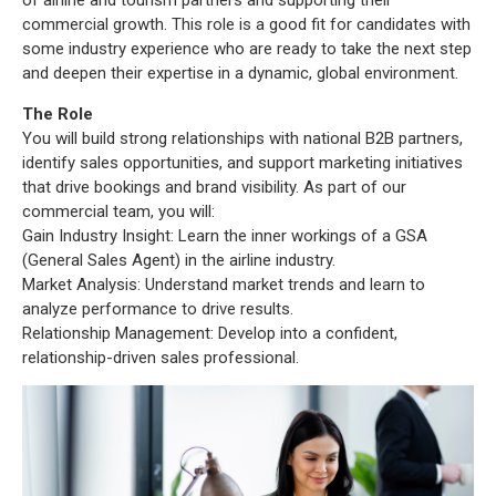
of airline and tourism partners and supporting their
commercial growth. This role is a good fit for candidates with
some industry experience who are ready to take the next step
and deepen their expertise in a dynamic, global environment.
The Role
You will build strong relationships with national B2B partners,
identify sales opportunities, and support marketing initiatives
that drive bookings and brand visibility. As part of our
commercial team, you will:
Gain Industry Insight: Learn the inner workings of a GSA
(General Sales Agent) in the airline industry.
Market Analysis: Understand market trends and learn to
analyze performance to drive results.
Relationship Management: Develop into a confident,
relationship-driven sales professional.