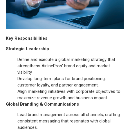
Key Responsibilities
Strategic Leadership
Define and execute a global marketing strategy that
strengthens AirlinePros’ brand equity and market
visibility.
Develop long-term plans for brand positioning,
customer loyalty, and partner engagement.
Align marketing initiatives with corporate objectives to
maximize revenue growth and business impact.
Global Branding & Communications
Lead brand management across all channels, crafting
consistent messaging that resonates with global
audiences.