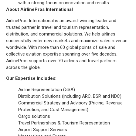
with a strong focus on innovation and results.
About AirlinePros International
AirlinePros International is an award-winning leader and
trusted partner in travel and tourism representation,
distribution, and commercial solutions. We help airlines
successfully enter new markets and maximize sales revenue
worldwide. With more than 60 global points of sale and
collective aviation expertise spanning over five decades,
AirlinePros supports over 70 airlines and travel partners
across the globe.
Our Expertise Includes:
Airline Representation (GSA)
Distribution Solutions (including ARC, BSP, and NDC)
Commercial Strategy and Advisory (Pricing, Revenue
Protection, and Cost Management)
Cargo solutions
Travel Partnerships & Tourism Representation
Airport Support Services