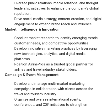
Oversee public relations, media relations, and thought
leadership initiatives to enhance the company’s global
reputation.
Drive social media strategy, content creation, and digital
engagement to expand brand reach and influence.
Market Intelligence & Innovation
Conduct market research to identify emerging trends,
customer needs, and competitive opportunities.
Develop innovative marketing practices by leveraging
new technologies, analytics, and digital media
platforms.
Position AirlinePros as a trusted global partner for
airlines and travel industry stakeholders.
Campaign & Event Management
Develop and manage multi-market marketing
campaigns in collaboration with clients across the
travel and tourism industry.
Organize and oversee international events,
conferences, and CSR initiatives to strengthen