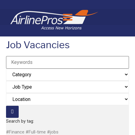
Search for:
Job Vacancies
Keywords
Search by tag:
#Finance
#Full-time
#jobs