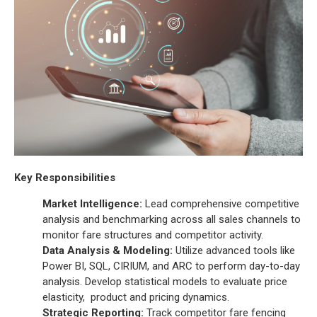
Key Responsibilities
Market Intelligence:
Lead comprehensive competitive
analysis and benchmarking across all sales channels to
monitor fare structures and competitor activity.
Data Analysis & Modeling:
Utilize advanced tools like
Power BI, SQL, CIRIUM, and ARC to perform day-to-day
analysis. Develop statistical models to evaluate price
elasticity, product and pricing dynamics.
Strategic Reporting:
Track competitor fare fencing