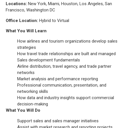
Locations:
New York, Miami, Houston, Los Angeles, San
Francisco, Washington DC
Office Location:
Hybrid to Virtual
What You Will Learn
How airlines and tourism organizations develop sales
strategies
How travel trade relationships are built and managed
Sales development fundamentals
Airline distribution, travel agency, and trade partner
networks
Market analysis and performance reporting
Professional communication, presentation, and
networking skills
How data and industry insights support commercial
decision-making
What You Will Do
Support sales and sales manager initiatives
Assist with market research and reporting projects