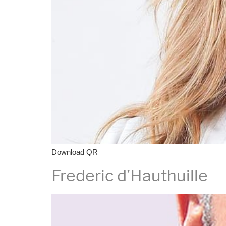
Download QR
Frederic d’Hauthuille