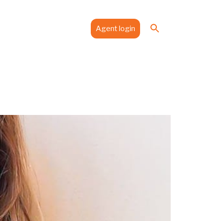
Search
es
Media
Contact
Agent login
for:
Search Button