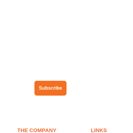
ubscribe to our newsletter
Subscribe
THE COMPANY
LINKS