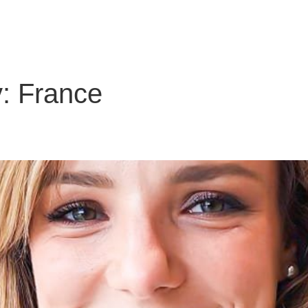
About Us
Solutions
Clients
Partners
Global Offic
y:
France