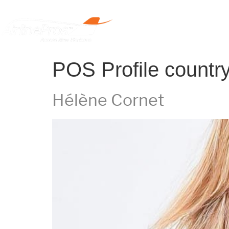
Home
POS Profile countr
Hélène Cornet