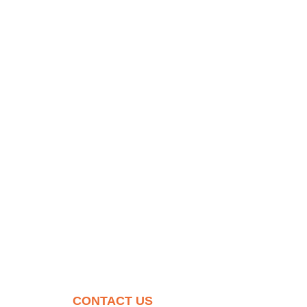
CONTACT US