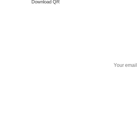
Download QR
S