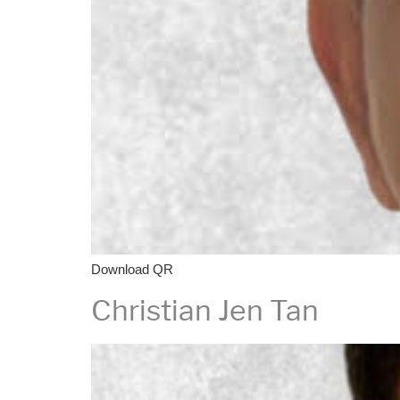
Download QR
Christian Jen Tan