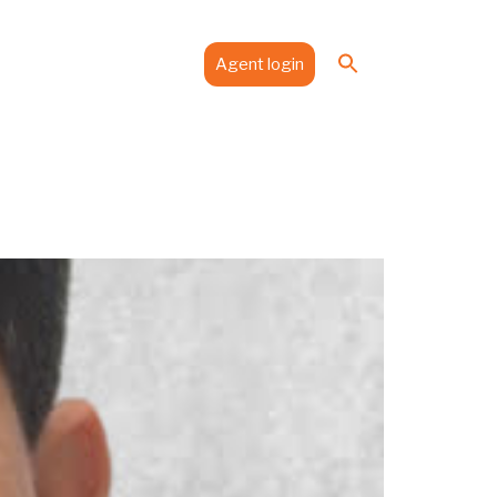
Search
es
Media
Contact
Agent login
for:
Search Button