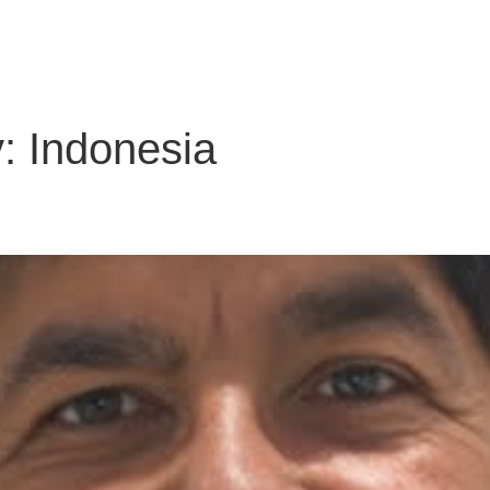
About Us
Solutions
Clients
Partners
Global Offic
y:
Indonesia