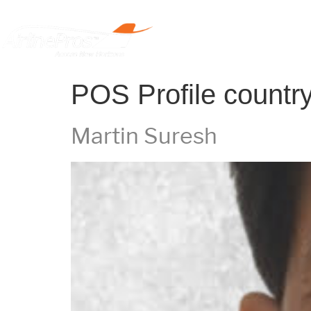
Home
POS Profile countr
Martin Suresh