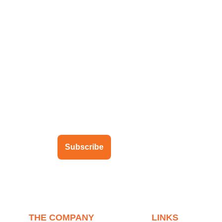
ubscribe to our newsletter
Subscribe
THE COMPANY
LINKS