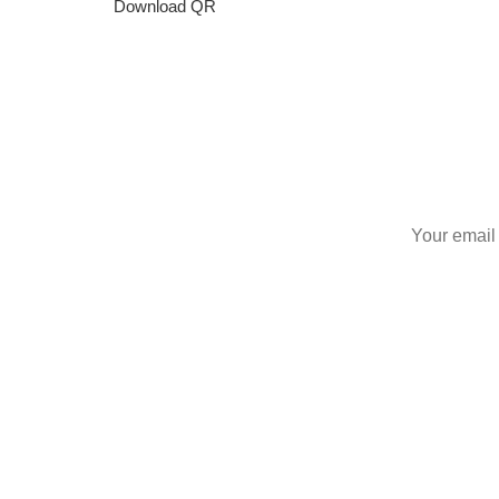
Download QR
S