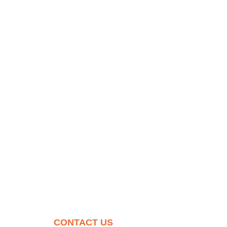
CONTACT US