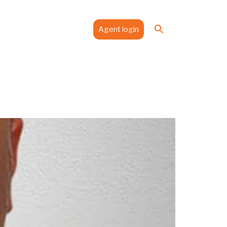
Search
es
Media
Contact
Agent login
for:
Search Button