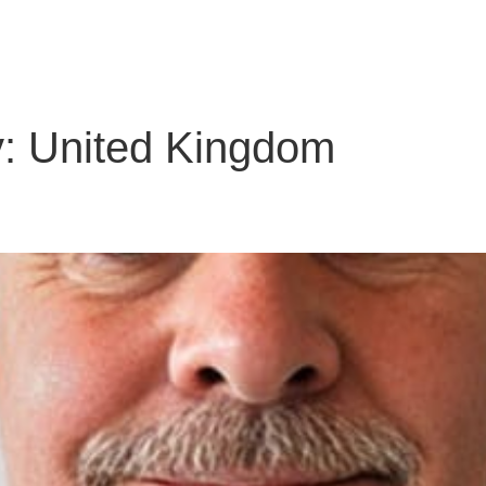
About Us
Solutions
Clients
Partners
Global Offic
y:
United Kingdom