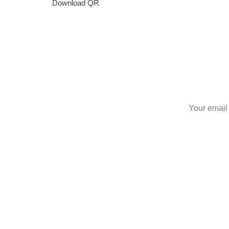
Download QR
S