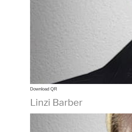
Download QR
Linzi Barber