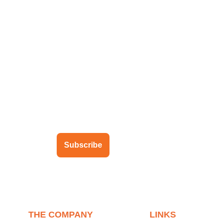
ubscribe to our newsletter
Subscribe
THE COMPANY
LINKS