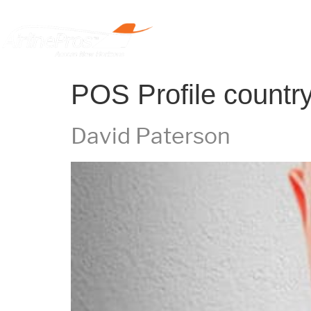
Home
POS Profile countr
David Paterson