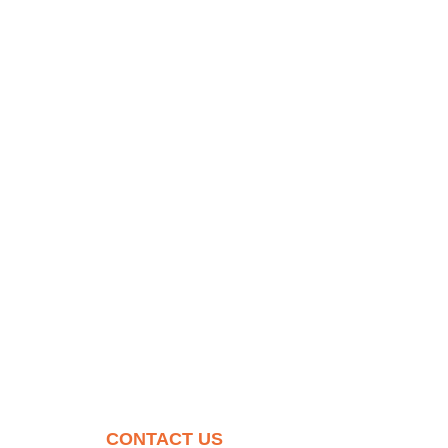
CONTACT US