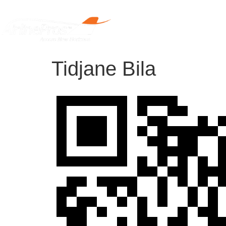
Home
Tidjane Bila