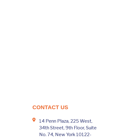
CONTACT US
14 Penn Plaza, 225 West,
34th Street, 9th Floor, Suite
No. 74, New York 10122-