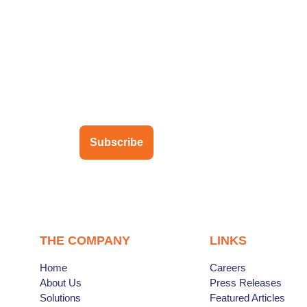
ubscribe to our newsletter
Subscribe
THE COMPANY
LINKS
Home
Careers
About Us
Press Releases
Solutions
Featured Articles