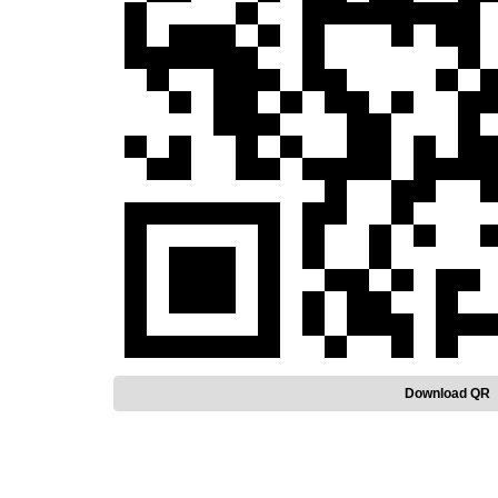
Download QR