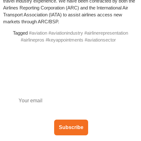
travel industry experience. We have been contracted by both the
Airlines Reporting Corporation (ARC) and the International Air
Transport Association (IATA) to assist airlines access new
markets through ARC/BSP.
Tagged
#aviation #aviationindustry #airlinerepresentation
#airlinepros #keyappointments #aviationsector
Subscribe to our newsletter
Subscribe