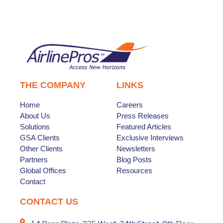
THE COMPANY
LINKS
Home
Careers
About Us
Press Releases
Solutions
Featured Articles
GSA Clients
Exclusive Interviews
Other Clients
Newsletters
Partners
Blog Posts
Global Offices
Resources
Contact
CONTACT US