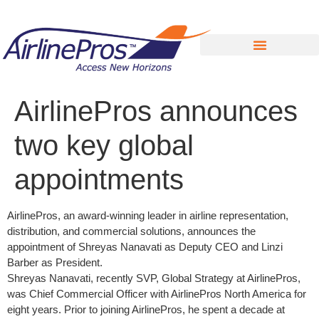
Search for:
AirlinePros announces
two key global
appointments
AirlinePros, an award-winning leader in airline representation,
distribution, and commercial solutions, announces the
appointment of Shreyas Nanavati as Deputy CEO and Linzi
Barber as President.
Shreyas Nanavati, recently SVP, Global Strategy at AirlinePros,
was Chief Commercial Officer with AirlinePros North America for
eight years. Prior to joining AirlinePros, he spent a decade at