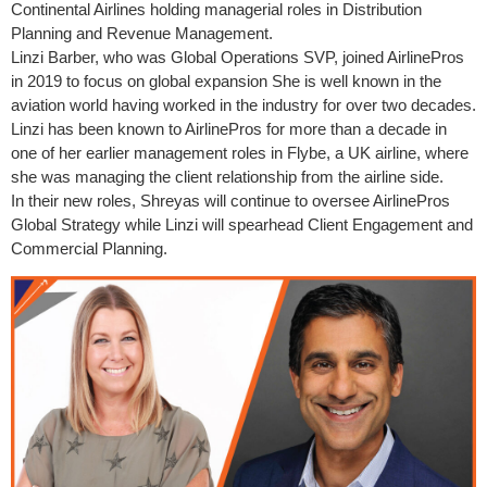
Continental Airlines holding managerial roles in Distribution
Planning and Revenue Management.
Linzi Barber, who was Global Operations SVP, joined AirlinePros
in 2019 to focus on global expansion She is well known in the
aviation world having worked in the industry for over two decades.
Linzi has been known to AirlinePros for more than a decade in
one of her earlier management roles in Flybe, a UK airline, where
she was managing the client relationship from the airline side.
In their new roles, Shreyas will continue to oversee AirlinePros
Global Strategy while Linzi will spearhead Client Engagement and
Commercial Planning.