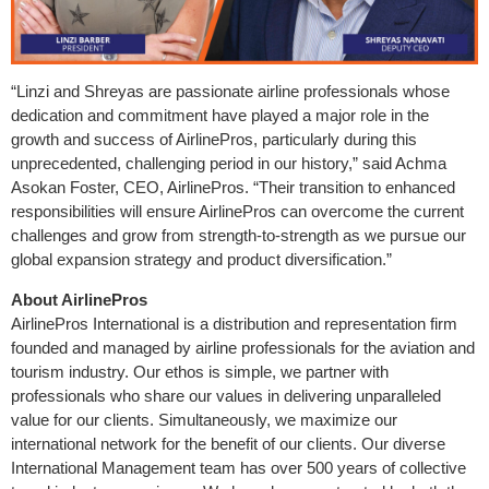
“Linzi and Shreyas are passionate airline professionals whose
dedication and commitment have played a major role in the
growth and success of AirlinePros, particularly during this
unprecedented, challenging period in our history,” said Achma
Asokan Foster, CEO, AirlinePros. “Their transition to enhanced
responsibilities will ensure AirlinePros can overcome the current
challenges and grow from strength-to-strength as we pursue our
global expansion strategy and product diversification.”
About AirlinePros
AirlinePros International is a distribution and representation firm
founded and managed by airline professionals for the aviation and
tourism industry. Our ethos is simple, we partner with
professionals who share our values in delivering unparalleled
value for our clients. Simultaneously, we maximize our
international network for the benefit of our clients. Our diverse
International Management team has over 500 years of collective