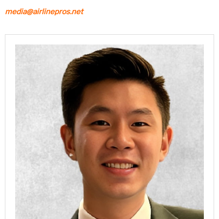
media@airlinepros.net