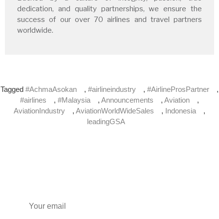
dedication, and quality partnerships, we ensure the
success of our over 70 airlines and travel partners
worldwide.
Tagged
#AchmaAsokan
,
#airlineindustry
,
#AirlineProsPartner
,
#airlines
,
#Malaysia
,
Announcements
,
Aviation
,
AviationIndustry
,
AviationWorldWideSales
,
Indonesia
,
leadingGSA
Subscribe to our newsletter