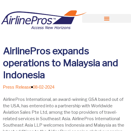
Search for:
AirlinePros expands
operations to Malaysia and
Indonesia
Press Release
08-02-2024
AirlinePros International, an award-winning GSA based out of
the USA, has entered into a partnership with Worldwide
Aviation Sales Pte Ltd, among the top providers of travel-
related services in Southeast Asia. AirlinePros International
Southeast Asia LLP welcomes Indonesia and Malaysia as the