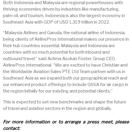
Both Indonesia and Malaysia are regional powerhouses with
thriving economies driven by industries like manufacturing,
palm oil, and tourism. Indonesia is also the largest economy in
Southeast Asia with GDP of USD 1.319 trillion in 2022.
“Malaysia Airlines and Garuda, the national airline of Indonesia,
being clients of AirlinePros International makes our presence in
their hub countries essential. Malaysia and Indonesia are
countries with so much potential for both inbound and
outbound travel.” said Achma Asokan Foster, Group CEO,
AirlinePros International. “We are excited to have Christian and
the Worldwide Aviation Sales PTE Ltd Team partner with us in
Southeast Asia as we expand both our geographical reach and
our enhanced product offerings to include GSSA for air cargo in
the region initially for our existing and potential clients.”
This is expected to set new benchmarks and shape the future
of travel and aviation sectors in the region and globally.
For more information or to arrange a press meet, please
contact: