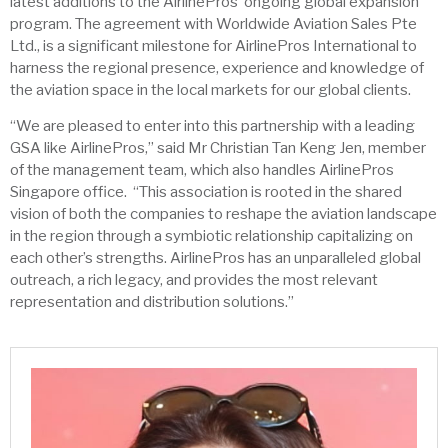
latest additions to the AirlinePros’ ongoing global expansion
program. The agreement with Worldwide Aviation Sales Pte
Ltd., is a significant milestone for AirlinePros International to
harness the regional presence, experience and knowledge of
the aviation space in the local markets for our global clients.
“We are pleased to enter into this partnership with a leading
GSA like AirlinePros,” said Mr Christian Tan Keng Jen, member
of the management team, which also handles AirlinePros
Singapore office. “This association is rooted in the shared
vision of both the companies to reshape the aviation landscape
in the region through a symbiotic relationship capitalizing on
each other’s strengths. AirlinePros has an unparalleled global
outreach, a rich legacy, and provides the most relevant
representation and distribution solutions.”