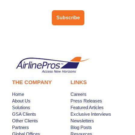
Subscribe
THE COMPANY
LINKS
Home
Careers
About Us
Press Releases
Solutions
Featured Articles
GSA Clients
Exclusive Interviews
Other Clients
Newsletters
Partners
Blog Posts
Global Offices
Resources