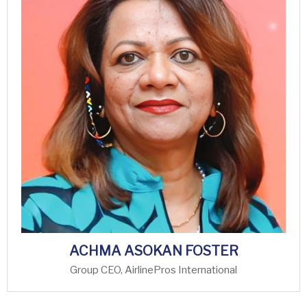
ACHMA ASOKAN FOSTER
Group CEO, AirlinePros International