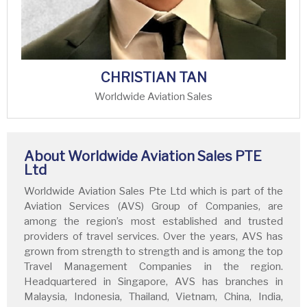
CHRISTIAN TAN
Worldwide Aviation Sales
About Worldwide Aviation Sales PTE
Ltd
Worldwide Aviation Sales Pte Ltd which is part of the
Aviation Services (AVS) Group of Companies, are
among the region’s most established and trusted
providers of travel services. Over the years, AVS has
grown from strength to strength and is among the top
Travel Management Companies in the region.
Headquartered in Singapore, AVS has branches in
Malaysia, Indonesia, Thailand, Vietnam, China, India,