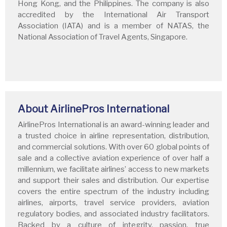
Hong Kong, and the Philippines. The company is also
accredited by the International Air Transport
Association (IATA) and is a member of NATAS, the
National Association of Travel Agents, Singapore.
About AirlinePros International
AirlinePros International is an award-winning leader and
a trusted choice in airline representation, distribution,
and commercial solutions. With over 60 global points of
sale and a collective aviation experience of over half a
millennium, we facilitate airlines’ access to new markets
and support their sales and distribution. Our expertise
covers the entire spectrum of the industry including
airlines, airports, travel service providers, aviation
regulatory bodies, and associated industry facilitators.
Backed by a culture of integrity, passion, true