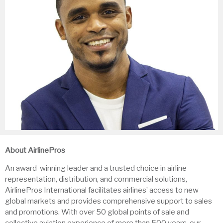
About AirlinePros
An award-winning leader and a trusted choice in airline
representation, distribution, and commercial solutions,
AirlinePros International facilitates airlines’ access to new
global markets and provides comprehensive support to sales
and promotions. With over 50 global points of sale and