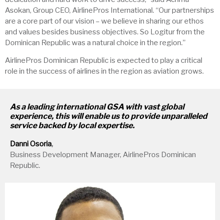
Asokan, Group CEO, AirlinePros International. “Our partnerships
are a core part of our vision – we believe in sharing our ethos
and values besides business objectives. So Logitur from the
Dominican Republic was a natural choice in the region.”
AirlinePros Dominican Republic is expected to play a critical
role in the success of airlines in the region as aviation grows.
As a leading international GSA with vast global
experience, this will enable us to provide unparalleled
service backed by local expertise.
Danni Osoria
,
Business Development Manager, AirlinePros Dominican
Republic.