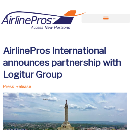
Search for:
AirlinePros International
announces partnership with
Logitur Group
Press Release