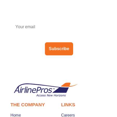
Subscribe to our newsletter
Subscribe
THE COMPANY
LINKS
Home
Careers