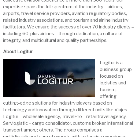
collective aviation experience of more than 500 years, our
expertise spans the full spectrum of the industry – airlines,
airports, travel service providers, aviation regulatory bodies,
related industry associations, and tourism and airline industry
facilitators. We ensure the success of over 70 industry clients –
including 60-plus airlines – through dedication, a culture of
integrity, and multicultural and quality partnerships.
About Logitur
Logitur is a
business group
focused on
logistics and
tourism,
offering
cutting-edge solutions for industry players based on
technology and innovation through different units like Viajes
Logitur – wholesale agency, TravelPro – retail travel agency,
Servlogistic – cargo consolidator, customs broker, international
transport among others. The group comprises a
multidisciplinary team of experts with extensive experience