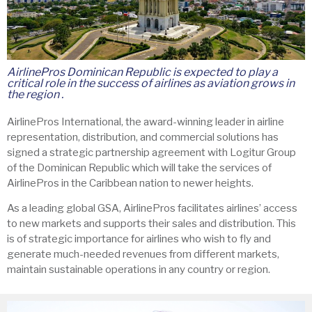
AirlinePros Dominican Republic is expected to play a
critical role in the success of airlines as aviation grows in
the region .
AirlinePros International, the award-winning leader in airline
representation, distribution, and commercial solutions has
signed a strategic partnership agreement with Logitur Group
of the Dominican Republic which will take the services of
AirlinePros in the Caribbean nation to newer heights.
As a leading global GSA, AirlinePros facilitates airlines’ access
to new markets and supports their sales and distribution. This
is of strategic importance for airlines who wish to fly and
generate much-needed revenues from different markets,
maintain sustainable operations in any country or region.