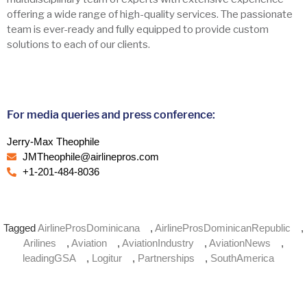
offering a wide range of high-quality services. The passionate
team is ever-ready and fully equipped to provide custom
solutions to each of our clients.
For media queries and press conference:
Jerry-Max Theophile
JMTheophile@airlinepros.com
+1-201-484-8036
Tagged
AirlineProsDominicana
,
AirlineProsDominicanRepublic
,
Arilines
,
Aviation
,
AviationIndustry
,
AviationNews
,
leadingGSA
,
Logitur
,
Partnerships
,
SouthAmerica