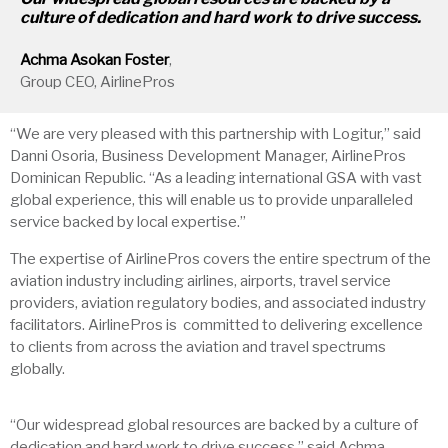
culture of dedication and hard work to drive success.
Achma
Asokan Foster
,
Group CEO, AirlinePros
“We are very pleased with this partnership with Logitur,” said
Danni Osoria, Business Development Manager, AirlinePros
Dominican Republic. “As a leading international GSA with vast
global experience, this will enable us to provide unparalleled
service backed by local expertise.”
The expertise of AirlinePros covers the entire spectrum of the
aviation industry including airlines, airports, travel service
providers, aviation regulatory bodies, and associated industry
facilitators. AirlinePros is committed to delivering excellence
to clients from across the aviation and travel spectrums
globally.
“Our widespread global resources are backed by a culture of
dedication and hard work to drive success,” said Achma