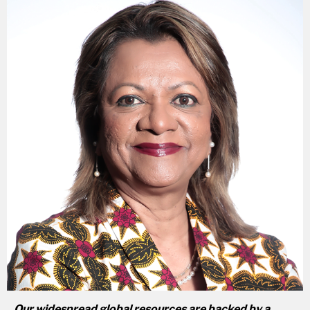
Our widespread global resources are backed by a