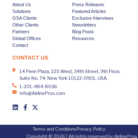
About Us
Press Releases
Solutions
Featured Articles
GSA Clients
Exclusive Interviews
Other Clients
Newsletters
Partners
Blog Posts
Global Offices
Resources
Contact
CONTACT US
14 Penn Plaza, 225 West, 34th Street, 9th Floor,
Suite No. 74, New York 10122-0901, USA
1-201-484-8036
Info@AirlinePros.com
Terms and Conditions
Privacy Policy
Copyright © 2026 | All rights reserved by AirlinePros