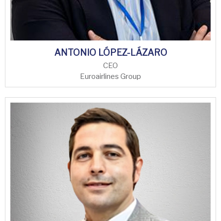
ANTONIO LÓPEZ-LÁZARO
CEO
Euroairlines Group