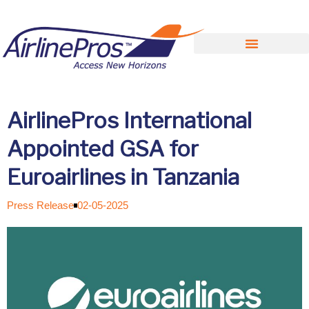
Search for:
AirlinePros International
Appointed GSA for
Euroairlines in Tanzania
Press Release
02-05-2025