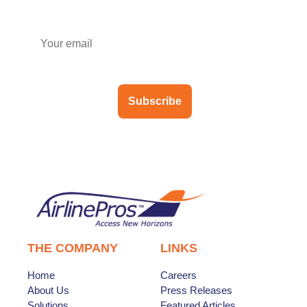
Subscribe
THE COMPANY
LINKS
Home
Careers
About Us
Press Releases
Solutions
Featured Articles