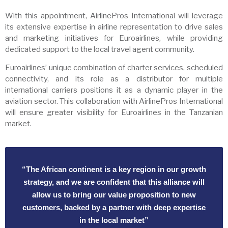
With this appointment, AirlinePros International will leverage
its extensive expertise in airline representation to drive sales
and marketing initiatives for Euroairlines, while providing
dedicated support to the local travel agent community.
Euroairlines’ unique combination of charter services, scheduled
connectivity, and its role as a distributor for multiple
international carriers positions it as a dynamic player in the
aviation sector. This collaboration with AirlinePros International
will ensure greater visibility for Euroairlines in the Tanzanian
market.
“The African continent is a key region in our growth
strategy, and we are confident that this alliance will
allow us to bring our value proposition to new
customers, backed by a partner with deep expertise
in the local market”