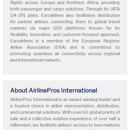
flights across Europe and Northern Africa, providing
both passenger and cargo solutions. Through its IATA
Q4-291 plate, Euroairlines also facilitates distribution
for partner airlines, connecting them to global travel
markets via major GDS platforms. Known for its
flexibility, innovation, and customer-focused approach,
Euroairlines is a member of the European Regions
Airline Association (ERA) and is committed to
promoting seamless air connectivity across regional
and international markets.
About AirlinePros International
AirlinePros International is an award-winning leader and
a trusted choice in airline representation, distribution,
and commercial solutions. With over 60 global points of
sale and a collective aviation experience of over half a
millennium, we facilitate airlines’ access to new markets