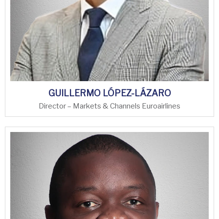
GUILLERMO LÓPEZ-LÁZARO
Director – Markets & Channels Euroairlines