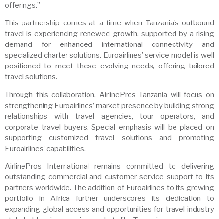
offerings.”
This partnership comes at a time when Tanzania’s outbound
travel is experiencing renewed growth, supported by a rising
demand for enhanced international connectivity and
specialized charter solutions. Euroairlines’ service model is well
positioned to meet these evolving needs, offering tailored
travel solutions.
Through this collaboration, AirlinePros Tanzania will focus on
strengthening Euroairlines’ market presence by building strong
relationships with travel agencies, tour operators, and
corporate travel buyers. Special emphasis will be placed on
supporting customized travel solutions and promoting
Euroairlines’ capabilities.
AirlinePros International remains committed to delivering
outstanding commercial and customer service support to its
partners worldwide. The addition of Euroairlines to its growing
portfolio in Africa further underscores its dedication to
expanding global access and opportunities for travel industry