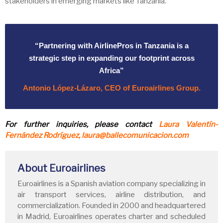
stakeholders in emerging markets like Tanzania.
“Partnering with AirlinePros in Tanzania is a
strategic step in expanding our footprint across
Africa”
Antonio López-Lázaro, CEO of Euroairlines Group.
For further inquiries, please contact
Laura Valentín-
Fernández Rodríguez, laura@ballecomunicacion.com
About Euroairlines
Euroairlines is a Spanish aviation company specializing in
air transport services, airline distribution, and
commercialization. Founded in 2000 and headquartered
in Madrid, Euroairlines operates charter and scheduled