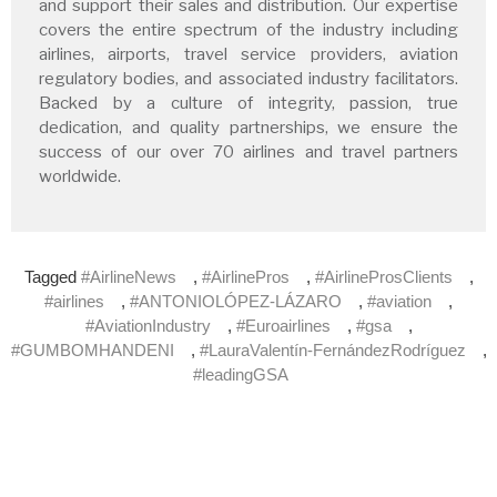
and support their sales and distribution. Our expertise
covers the entire spectrum of the industry including
airlines, airports, travel service providers, aviation
regulatory bodies, and associated industry facilitators.
Backed by a culture of integrity, passion, true
dedication, and quality partnerships, we ensure the
success of our over 70 airlines and travel partners
worldwide.
Tagged
#AirlineNews
,
#AirlinePros
,
#AirlineProsClients
,
#airlines
,
#ANTONIOLÓPEZ-LÁZARO
,
#aviation
,
#AviationIndustry
,
#Euroairlines
,
#gsa
,
#GUMBOMHANDENI
,
#LauraValentín-FernándezRodríguez
,
#leadingGSA
Subscribe to our newsletter