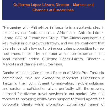
Guillermo López-Lázaro, Director – Markets and
Channels at Euroairlines.
“Partnering with AirlinePros in Tanzania is a strategic step in
expanding our footprint across Africa” said Antonio López-
Lázaro, CEO of Euroairlines Group. “The African continent is a
key region in our growth strategy, and we are confident that
this alliance will allow us to bring our value proposition to new
customers, backed by a partner with deep expertise in the
local market” added Guillermo López-Lázaro, Director –
Markets and Channels at Euroairlines.
Gumbo Mhandeni, Commercial Director of AirlinePros Tanzania,
commented, “We are excited to represent Euroairlines in
Tanzania. Their commitment to innovation, flexible solutions,
and customer satisfaction aligns perfectly with the growing
demand for diverse travel services in our market. We look
forward to providing world-class support to travel agents and
corporate clients while promoting Euroairlines’ range of