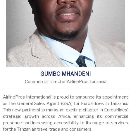
GUMBO MHANDENI
Commercial Director AirlinePros Tanzania
AirlinePros International is proud to announce its appointment
as the General Sales Agent (GSA) for Euroairlines in Tanzania.
This new partnership marks an exciting chapter in Euroairlines’
strategic growth across Africa, enhancing its commercial
presence and increasing accessibility to its range of services
for the Tanzanian travel trade and consumers.