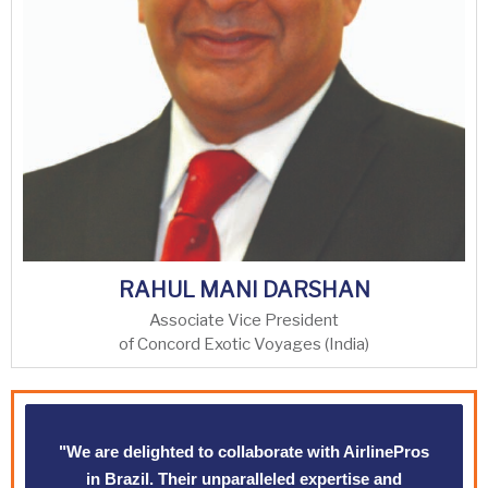
RAHUL MANI DARSHAN
Associate Vice President
of Concord Exotic Voyages (India)
"We are delighted to collaborate with AirlinePros
in Brazil. Their unparalleled expertise and