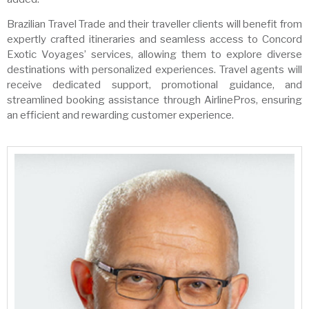
Brazilian Travel Trade and their traveller clients will benefit from
expertly crafted itineraries and seamless access to Concord
Exotic Voyages’ services, allowing them to explore diverse
destinations with personalized experiences. Travel agents will
receive dedicated support, promotional guidance, and
streamlined booking assistance through AirlinePros, ensuring
an efficient and rewarding customer experience.