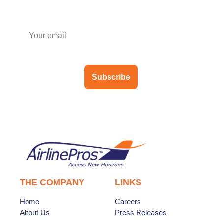
Subscribe to our newsletter
Subscribe
THE COMPANY
LINKS
Home
Careers
About Us
Press Releases