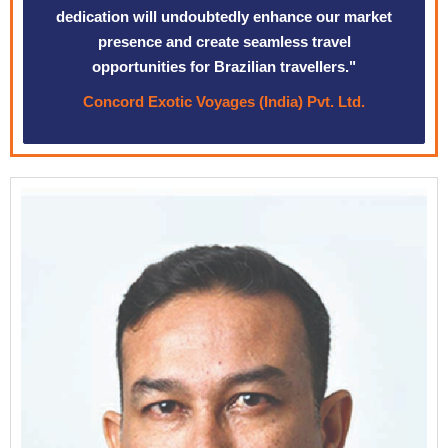
dedication will undoubtedly enhance our market
presence and create seamless travel
opportunities for Brazilian travellers."
Concord Exotic Voyages (India) Pvt. Ltd.