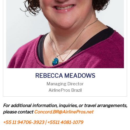
REBECCA MEADOWS
Managing Director
AirlinePros Brazil
For additional information, inquiries, or travel arrangements,
please contact
Concord.BR@AirlinePros.net
+55 11 94706-3923 | +5511 4081-1079