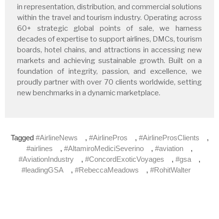
in representation, distribution, and commercial solutions
within the travel and tourism industry. Operating across
60+ strategic global points of sale, we harness
decades of expertise to support airlines, DMCs, tourism
boards, hotel chains, and attractions in accessing new
markets and achieving sustainable growth. Built on a
foundation of integrity, passion, and excellence, we
proudly partner with over 70 clients worldwide, setting
new benchmarks in a dynamic marketplace.
Tagged
#AirlineNews
,
#AirlinePros
,
#AirlineProsClients
,
#airlines
,
#AltamiroMediciSeverino
,
#aviation
,
#AviationIndustry
,
#ConcordExoticVoyages
,
#gsa
,
#leadingGSA
,
#RebeccaMeadows
,
#RohitWalter