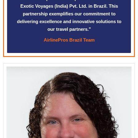
Exotic Voyages (India) Pvt. Ltd. in Brazil. This
partnership exemplifies our commitment to
delivering excellence and innovative solutions to
our travel partners."
AirlinePros Brazil Team