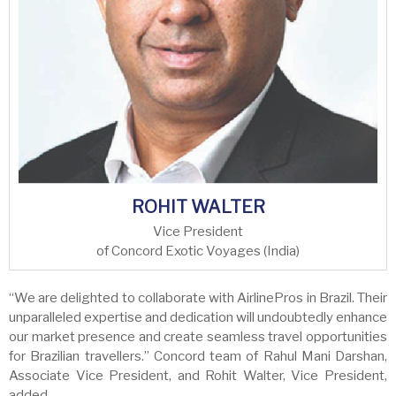
ROHIT WALTER
Vice President
of Concord Exotic Voyages (India)
“We are delighted to collaborate with AirlinePros in Brazil. Their
unparalleled expertise and dedication will undoubtedly enhance
our market presence and create seamless travel opportunities
for Brazilian travellers.” Concord team of Rahul Mani Darshan,
Associate Vice President, and Rohit Walter, Vice President,
added.