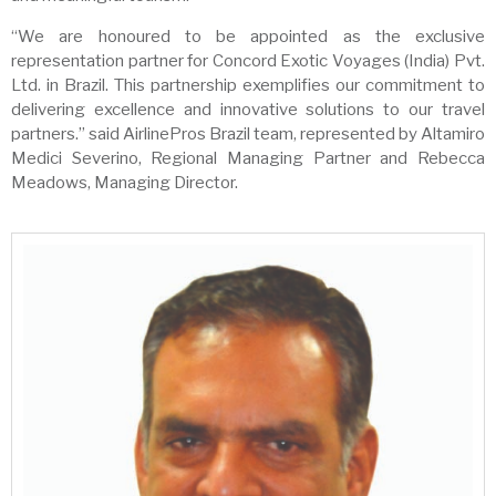
“We are honoured to be appointed as the exclusive
representation partner for Concord Exotic Voyages (India) Pvt.
Ltd. in Brazil. This partnership exemplifies our commitment to
delivering excellence and innovative solutions to our travel
partners.” said AirlinePros Brazil team, represented by Altamiro
Medici Severino, Regional Managing Partner and Rebecca
Meadows, Managing Director.