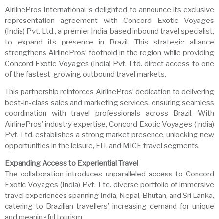
AirlinePros International is delighted to announce its exclusive
representation agreement with Concord Exotic Voyages
(India) Pvt. Ltd., a premier India-based inbound travel specialist,
to expand its presence in Brazil. This strategic alliance
strengthens AirlinePros’ foothold in the region while providing
Concord Exotic Voyages (India) Pvt. Ltd. direct access to one
of the fastest-growing outbound travel markets.
This partnership reinforces AirlinePros’ dedication to delivering
best-in-class sales and marketing services, ensuring seamless
coordination with travel professionals across Brazil. With
AirlinePros’ industry expertise, Concord Exotic Voyages (India)
Pvt. Ltd. establishes a strong market presence, unlocking new
opportunities in the leisure, FIT, and MICE travel segments.
Expanding Access to Experiential Travel
The collaboration introduces unparalleled access to Concord
Exotic Voyages (India) Pvt. Ltd. diverse portfolio of immersive
travel experiences spanning India, Nepal, Bhutan, and Sri Lanka,
catering to Brazilian travellers’ increasing demand for unique
and meaningful tourism.