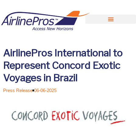
Search for:
AirlinePros International to
Represent Concord Exotic
Voyages in Brazil
Press Release
06-06-2025