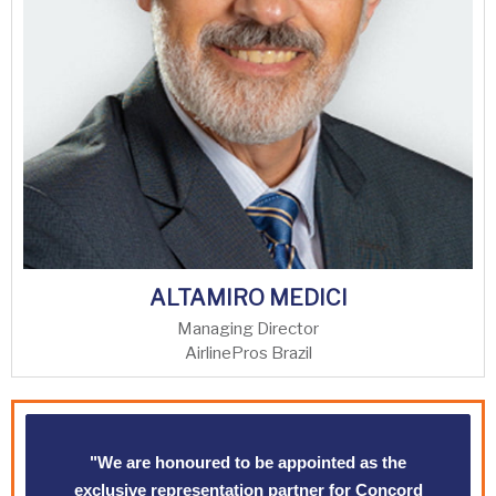
ALTAMIRO MEDICI
Managing Director
AirlinePros Brazil
"We are honoured to be appointed as the
exclusive representation partner for Concord