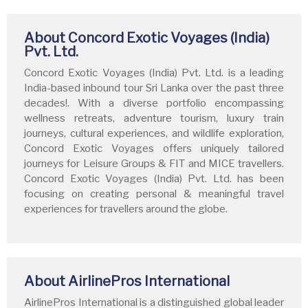
About Concord Exotic Voyages (India)
Pvt. Ltd.
Concord Exotic Voyages (India) Pvt. Ltd. is a leading
India-based inbound tour Sri Lanka over the past three
decades!. With a diverse portfolio encompassing
wellness retreats, adventure tourism, luxury train
journeys, cultural experiences, and wildlife exploration,
Concord Exotic Voyages offers uniquely tailored
journeys for Leisure Groups & FIT and MICE travellers.
Concord Exotic Voyages (India) Pvt. Ltd. has been
focusing on creating personal & meaningful travel
experiences for travellers around the globe.
About AirlinePros International
AirlinePros International is a distinguished global leader