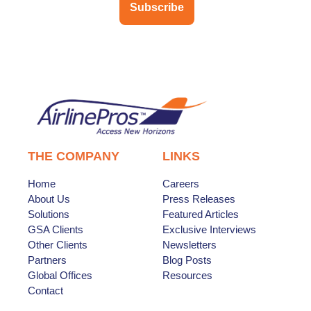
Subscribe
THE COMPANY
LINKS
Home
Careers
About Us
Press Releases
Solutions
Featured Articles
GSA Clients
Exclusive Interviews
Other Clients
Newsletters
Partners
Blog Posts
Global Offices
Resources
Contact