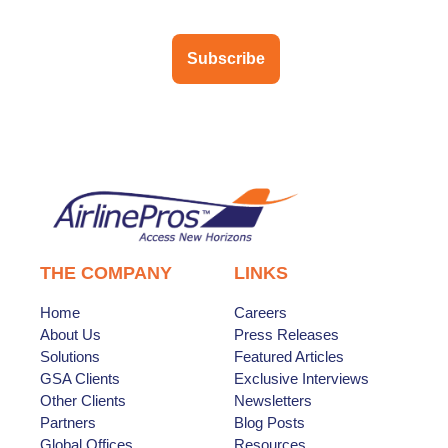
Subscribe
THE COMPANY
LINKS
Home
Careers
About Us
Press Releases
Solutions
Featured Articles
GSA Clients
Exclusive Interviews
Other Clients
Newsletters
Partners
Blog Posts
Global Offices
Resources