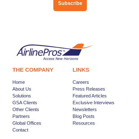
Subscribe
THE COMPANY
LINKS
Home
Careers
About Us
Press Releases
Solutions
Featured Articles
GSA Clients
Exclusive Interviews
Other Clients
Newsletters
Partners
Blog Posts
Global Offices
Resources
Contact