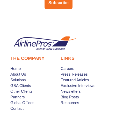
Subscribe
THE COMPANY
LINKS
Home
Careers
About Us
Press Releases
Solutions
Featured Articles
GSA Clients
Exclusive Interviews
Other Clients
Newsletters
Partners
Blog Posts
Global Offices
Resources
Contact