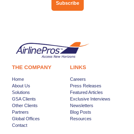
Subscribe
THE COMPANY
LINKS
Home
Careers
About Us
Press Releases
Solutions
Featured Articles
GSA Clients
Exclusive Interviews
Other Clients
Newsletters
Partners
Blog Posts
Global Offices
Resources
Contact