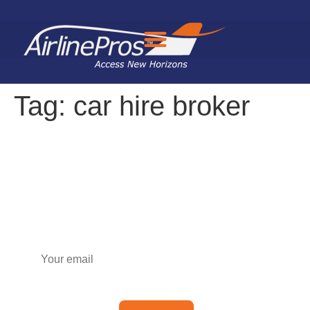
Search for:
Tag:
car hire broker
Subscribe to our newsletter