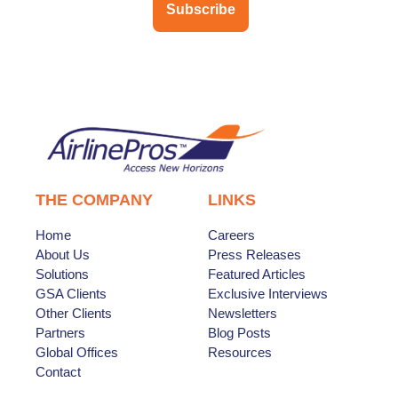
Subscribe
THE COMPANY
LINKS
Home
Careers
About Us
Press Releases
Solutions
Featured Articles
GSA Clients
Exclusive Interviews
Other Clients
Newsletters
Partners
Blog Posts
Global Offices
Resources
Contact