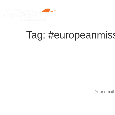
Home
Tag:
#europeanmis
S