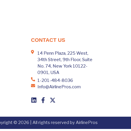
CONTACT US
14 Penn Plaza, 225 West,
34th Street, 9th Floor, Suite
No. 74, New York 10122-
0901, USA
1-201-484-8036
Info@AirlinePros.com
yright © 2026 | All rights reserved by AirlinePros