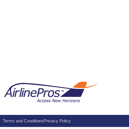
Terms and Conditions
Privacy Policy