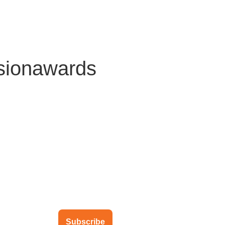
About Us
Solutions
Clients
Partners
Global Offic
sionawards
ubscribe to our newsletter
Subscribe