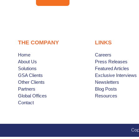
THE COMPANY
LINKS
Home
Careers
About Us
Press Releases
Solutions
Featured Articles
GSA Clients
Exclusive Interviews
Other Clients
Newsletters
Partners
Blog Posts
Global Offices
Resources
Contact
Cop