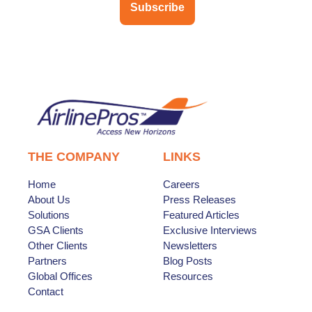
Subscribe
THE COMPANY
LINKS
Home
Careers
About Us
Press Releases
Solutions
Featured Articles
GSA Clients
Exclusive Interviews
Other Clients
Newsletters
Partners
Blog Posts
Global Offices
Resources
Contact