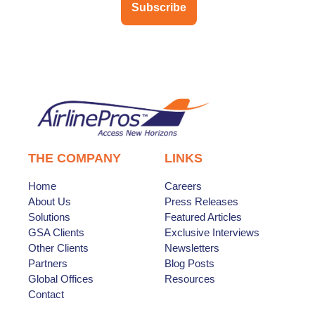
Subscribe
THE COMPANY
LINKS
Home
Careers
About Us
Press Releases
Solutions
Featured Articles
GSA Clients
Exclusive Interviews
Other Clients
Newsletters
Partners
Blog Posts
Global Offices
Resources
Contact