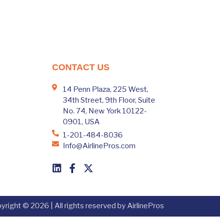
CONTACT US
14 Penn Plaza, 225 West,
34th Street, 9th Floor, Suite
No. 74, New York 10122-
0901, USA
1-201-484-8036
Info@AirlinePros.com
yright © 2026 | All rights reserved by AirlinePros