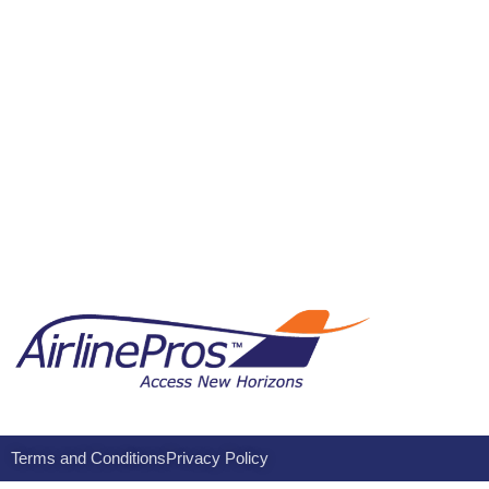
Terms and Conditions
Privacy Policy