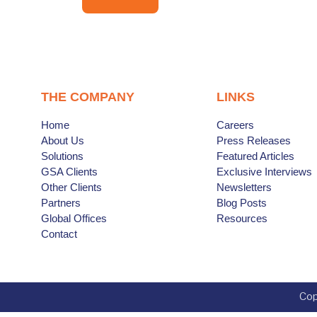
THE COMPANY
LINKS
Home
Careers
About Us
Press Releases
Solutions
Featured Articles
GSA Clients
Exclusive Interviews
Other Clients
Newsletters
Partners
Blog Posts
Global Offices
Resources
Contact
Cop