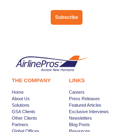
Subscribe
THE COMPANY
LINKS
Home
Careers
About Us
Press Releases
Solutions
Featured Articles
GSA Clients
Exclusive Interviews
Other Clients
Newsletters
Partners
Blog Posts
Global Offices
Resources