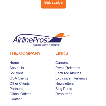
Subscribe
THE COMPANY
LINKS
Home
Careers
About Us
Press Releases
Solutions
Featured Articles
GSA Clients
Exclusive Interviews
Other Clients
Newsletters
Partners
Blog Posts
Global Offices
Resources
Contact