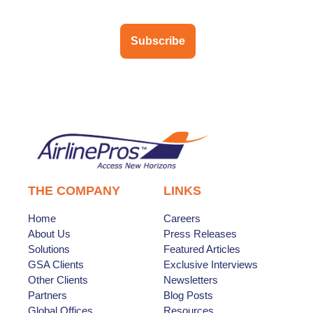
Subscribe
THE COMPANY
LINKS
Home
Careers
About Us
Press Releases
Solutions
Featured Articles
GSA Clients
Exclusive Interviews
Other Clients
Newsletters
Partners
Blog Posts
Global Offices
Resources