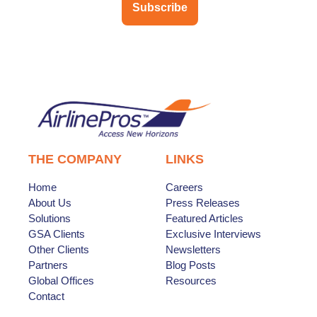
Subscribe
THE COMPANY
LINKS
Home
Careers
About Us
Press Releases
Solutions
Featured Articles
GSA Clients
Exclusive Interviews
Other Clients
Newsletters
Partners
Blog Posts
Global Offices
Resources
Contact