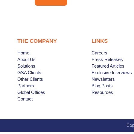
THE COMPANY
LINKS
Home
Careers
About Us
Press Releases
Solutions
Featured Articles
GSA Clients
Exclusive Interviews
Other Clients
Newsletters
Partners
Blog Posts
Global Offices
Resources
Contact
Cop