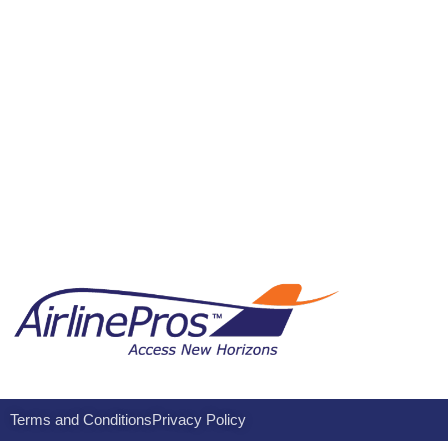
Terms and Conditions
Privacy Policy