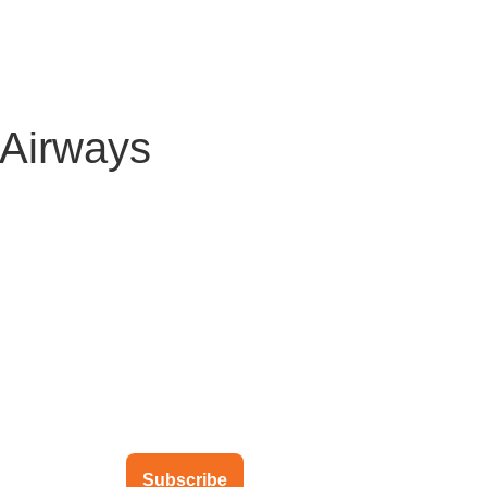
About Us
Solutions
Clients
Partners
Global Offic
cAirways
ubscribe to our newsletter
Subscribe