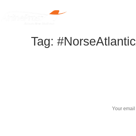
Home
Tag:
#NorseAtlanti
S