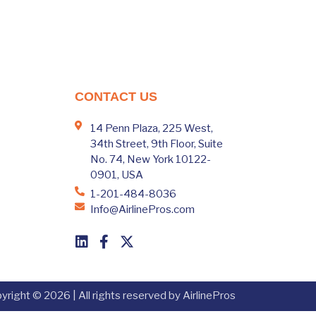
CONTACT US
14 Penn Plaza, 225 West,
34th Street, 9th Floor, Suite
No. 74, New York 10122-
0901, USA
1-201-484-8036
Info@AirlinePros.com
yright © 2026 | All rights reserved by AirlinePros