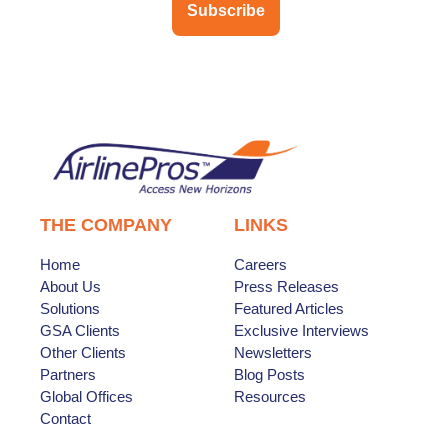
Subscribe
THE COMPANY
LINKS
Home
Careers
About Us
Press Releases
Solutions
Featured Articles
GSA Clients
Exclusive Interviews
Other Clients
Newsletters
Partners
Blog Posts
Global Offices
Resources
Contact