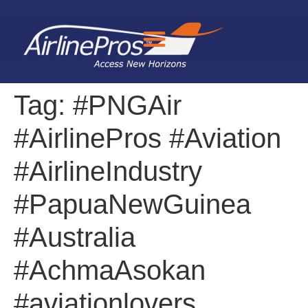
Search for:
Tag:
#PNGAir
#AirlinePros #Aviation
#AirlineIndustry
#PapuaNewGuinea
#Australia
#AchmaAsokan
#aviationlovers