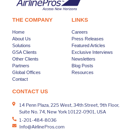
THE COMPANY
LINKS
Home
Careers
About Us
Press Releases
Solutions
Featured Articles
GSA Clients
Exclusive Interviews
Other Clients
Newsletters
Partners
Blog Posts
Global Offices
Resources
Contact
CONTACT US
14 Penn Plaza, 225 West, 34th Street, 9th Floor,
Suite No. 74, New York 10122-0901, USA
1-201-484-8036
Info@AirlinePros.com