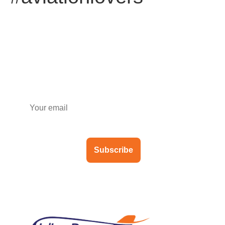
Subscribe to our newsletter
Subscribe