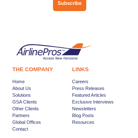
Subscribe
THE COMPANY
LINKS
Home
Careers
About Us
Press Releases
Solutions
Featured Articles
GSA Clients
Exclusive Interviews
Other Clients
Newsletters
Partners
Blog Posts
Global Offices
Resources
Contact